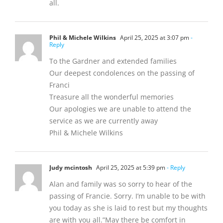
all.
Phil & Michele Wilkins
April 25, 2025 at 3:07 pm
-
Reply
To the Gardner and extended families
Our deepest condolences on the passing of
Franci
Treasure all the wonderful memories
Our apologies we are unable to attend the
service as we are currently away
Phil & Michele Wilkins
Judy mcintosh
April 25, 2025 at 5:39 pm
- Reply
Alan and family was so sorry to hear of the
passing of Francie. Sorry. I’m unable to be with
you today as she is laid to rest but my thoughts
are with you all.”May there be comfort in