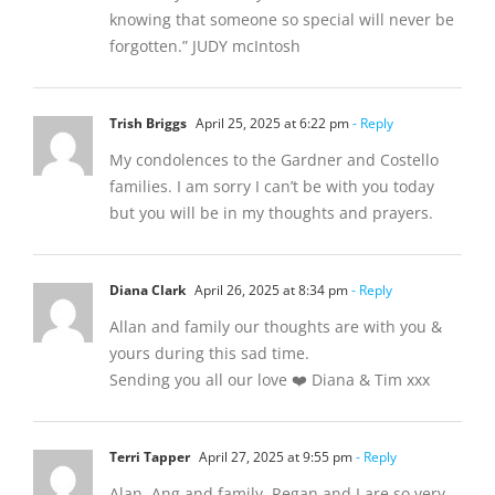
knowing that someone so special will never be
forgotten.” JUDY mcIntosh
Trish Briggs
April 25, 2025 at 6:22 pm
- Reply
My condolences to the Gardner and Costello
families. I am sorry I can’t be with you today
but you will be in my thoughts and prayers.
Diana Clark
April 26, 2025 at 8:34 pm
- Reply
Allan and family our thoughts are with you &
yours during this sad time.
Sending you all our love ❤️ Diana & Tim xxx
Terri Tapper
April 27, 2025 at 9:55 pm
- Reply
Alan, Ang and family, Regan and I are so very