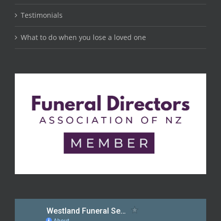
Testimonials
What to do when you lose a loved one