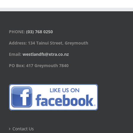
PHONE:
(03) 768 0250
Address: 134 Tainui Street, Greymouth
Email:
westlandfs@xtra.co.nz
PO Box: 417 Greymouth 7840
Contact Us