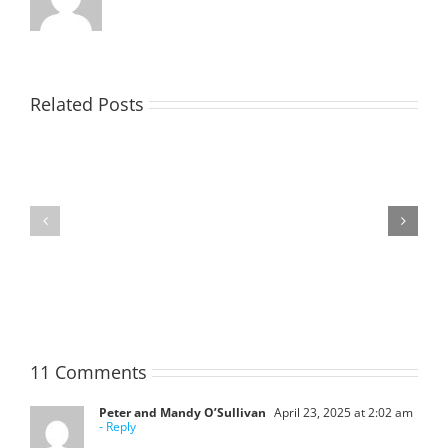
Related Posts
TOHILL
MATHIESON
William
Les
Webber
(Hippo)
(Bill)
11 Comments
Peter and Mandy O’Sullivan
April 23, 2025 at 2:02 am
- Reply