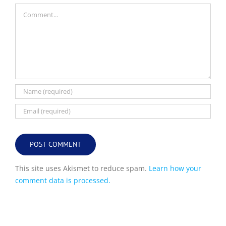
Comment
This site uses Akismet to reduce spam.
Learn how your
comment data is processed.