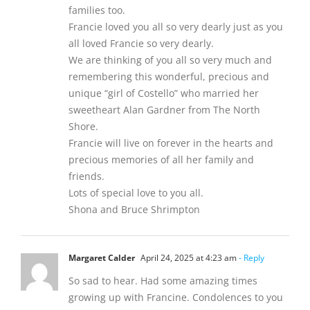
families too.
Francie loved you all so very dearly just as you
all loved Francie so very dearly.
We are thinking of you all so very much and
remembering this wonderful, precious and
unique “girl of Costello” who married her
sweetheart Alan Gardner from The North
Shore.
Francie will live on forever in the hearts and
precious memories of all her family and
friends.
Lots of special love to you all.
Shona and Bruce Shrimpton
Margaret Calder
April 24, 2025 at 4:23 am
- Reply
So sad to hear. Had some amazing times
growing up with Francine. Condolences to you