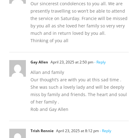
Our sincerest condolences to you all. We are
presently travelling so won’t be able to attend
the service on Saturday. Francie will be missed
by you all as she loved her family so very very
much and in return loved by you all.
Thinking of you all
Gay Allen
April 23, 2025 at 2:50 pm
- Reply
Allan and family
Our thought’s are with you at this sad time .
She was such a lovely lady and will be deeply
miss by family and friends. The heart and soul
of her family .
Rob and Gay Allen
Trish Rennie
April 23, 2025 at 8:12 pm
- Reply