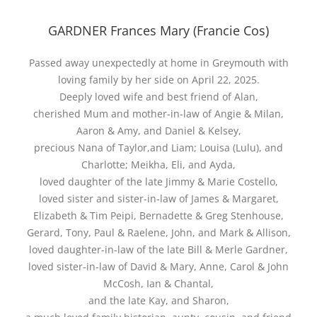
GARDNER Frances Mary (Francie Cos)
Passed away unexpectedly at home in Greymouth with
loving family by her side on April 22, 2025.
Deeply loved wife and best friend of Alan,
cherished Mum and mother-in-law of Angie & Milan,
Aaron & Amy, and Daniel & Kelsey,
precious Nana of Taylor,and Liam; Louisa (Lulu), and
Charlotte; Meikha, Eli, and Ayda,
loved daughter of the late Jimmy & Marie Costello,
loved sister and sister-in-law of James & Margaret,
Elizabeth & Tim Peipi, Bernadette & Greg Stenhouse,
Gerard, Tony, Paul & Raelene, John, and Mark & Allison,
loved daughter-in-law of the late Bill & Merle Gardner,
loved sister-in-law of David & Mary, Anne, Carol & John
McCosh, Ian & Chantal,
and the late Kay, and Sharon,