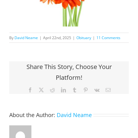
By
David Neame
|
April 22nd, 2025
|
Obituary
|
11 Comments
Share This Story, Choose Your
Platform!
Facebook
X
Reddit
LinkedIn
Tumblr
Pinterest
Vk
Email
About the Author:
David Neame