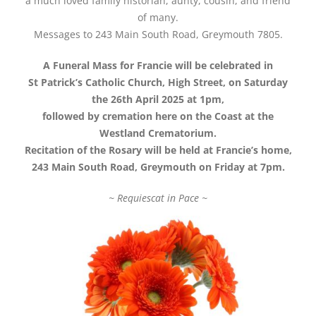
a much loved family historian, aunty, cousin, and friend
of many.
Messages to 243 Main South Road, Greymouth 7805.
A Funeral Mass for Francie will be celebrated in
St Patrick’s Catholic Church, High Street, on Saturday
the 26th April 2025 at 1pm,
followed by cremation here on the Coast at the
Westland Crematorium.
Recitation of the Rosary will be held at Francie’s home,
243 Main South Road, Greymouth on Friday at 7pm.
~ Requiescat in Pace ~