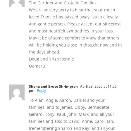
The Gardner and Costello Families
We are so very sorry to hear that your much
loved Francie has passed away…such a lovely
and gentle person. Please accept our sincerest
and most heartfelt sympathies in your loss.
May it be of some comfort to know that others
will be holding you close in thought now and in
the days ahead.
Doug and Trish Rennie
Oamaru
Shona and Bruce Shrimpton
April 23, 2025 at 11:26
pm
- Reply
To Alan, Angie, Aaron, Daniel and your
families, and to James, Libby, Bernadette,
Gerard, Tony, Paul, John, Mark. and all your
families and also to David, Anne, Carol, Ian,
(remembering Sharon and Kay) and all your