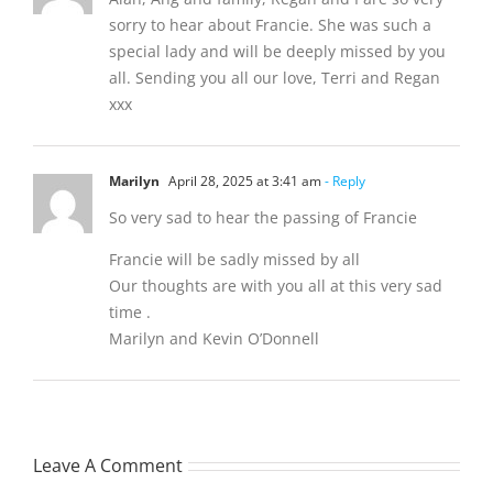
sorry to hear about Francie. She was such a
special lady and will be deeply missed by you
all. Sending you all our love, Terri and Regan
xxx
Marilyn
April 28, 2025 at 3:41 am
- Reply
So very sad to hear the passing of Francie
Francie will be sadly missed by all
Our thoughts are with you all at this very sad
time .
Marilyn and Kevin O’Donnell
Leave A Comment