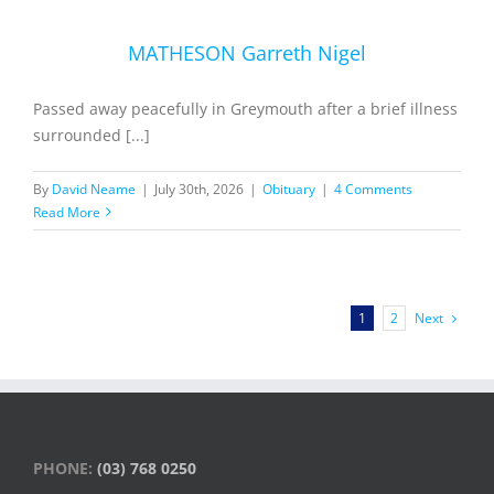
MATHESON Garreth Nigel
Passed away peacefully in Greymouth after a brief illness
surrounded [...]
By
David Neame
|
July 30th, 2026
|
Obituary
|
4 Comments
Read More
Next
1
2
PHONE:
(03) 768 0250