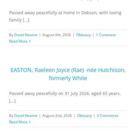
Passed away peacefully at home in Dobson, with loving
family [...]
By
David Neame
|
August 6th, 2026
|
Obituary
|
1 Comment
Read More
EASTON, Raeleen Joyce (Rae) -née Hutchison,
formerly White
Passed away peacefully on 31 July 2026, aged 65 years.
[...]
By
David Neame
|
August 2nd, 2026
|
Obituary
|
0 Comments
Read More