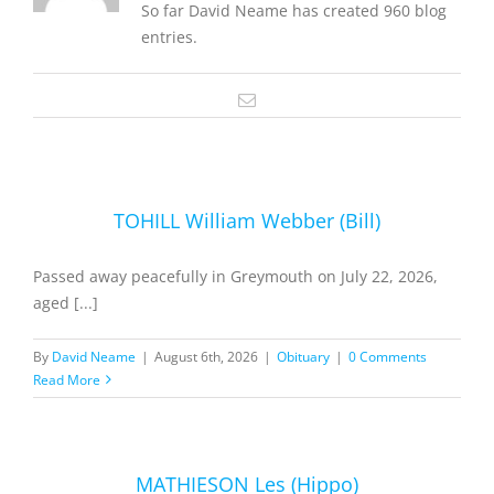
So far David Neame has created 960 blog
entries.
Email
TOHILL William Webber (Bill)
Passed away peacefully in Greymouth on July 22, 2026,
aged [...]
By
David Neame
|
August 6th, 2026
|
Obituary
|
0 Comments
Read More
MATHIESON Les (Hippo)