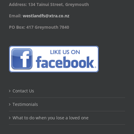
Address: 134 Tainui Street, Greymouth
Email:
westlandfs@xtra.co.nz
PO Box: 417 Greymouth 7840
Contact Us
Testimonials
What to do when you lose a loved one