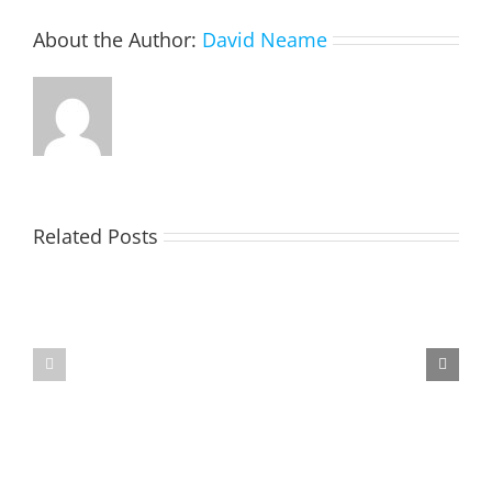
About the Author:
David Neame
Related Posts
TOHILL
MATHIESON
William
Les
Webber
(Hippo)
(Bill)