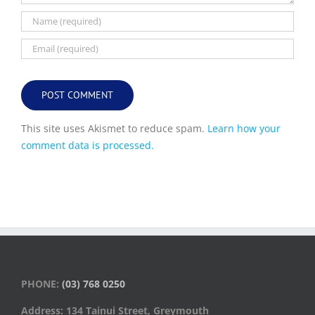
This site uses Akismet to reduce spam.
Learn how your
comment data is processed.
PHONE:
(03) 768 0250
Address: 134 Tainui Street, Greymouth