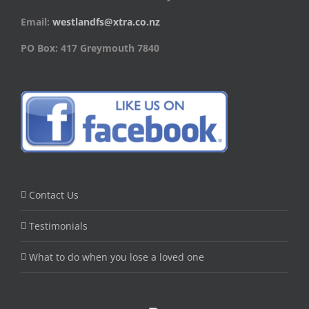
Email:
westlandfs@xtra.co.nz
PO Box: 417 Greymouth 7840
Contact Us
Testimonials
What to do when you lose a loved one