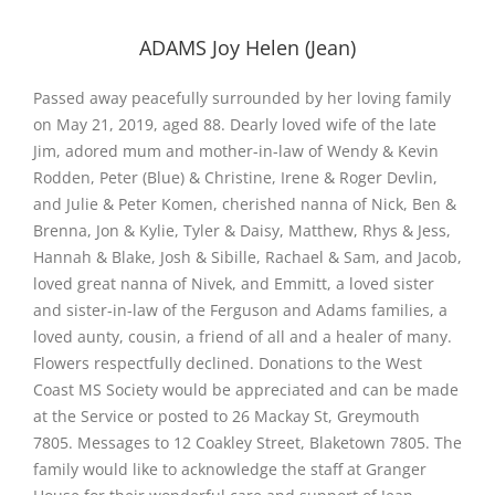
ADAMS Joy Helen (Jean)
Passed away peacefully surrounded by her loving family
on May 21, 2019, aged 88. Dearly loved wife of the late
Jim, adored mum and mother-in-law of Wendy & Kevin
Rodden, Peter (Blue) & Christine, Irene & Roger Devlin,
and Julie & Peter Komen, cherished nanna of Nick, Ben &
Brenna, Jon & Kylie, Tyler & Daisy, Matthew, Rhys & Jess,
Hannah & Blake, Josh & Sibille, Rachael & Sam, and Jacob,
loved great nanna of Nivek, and Emmitt, a loved sister
and sister-in-law of the Ferguson and Adams families, a
loved aunty, cousin, a friend of all and a healer of many.
Flowers respectfully declined. Donations to the West
Coast MS Society would be appreciated and can be made
at the Service or posted to 26 Mackay St, Greymouth
7805. Messages to 12 Coakley Street, Blaketown 7805. The
family would like to acknowledge the staff at Granger