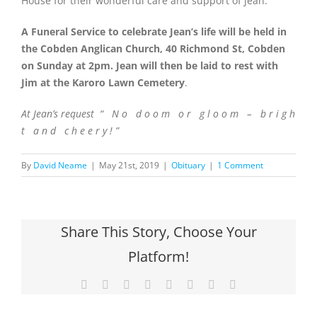
House for their wonderful care and support of Jean.
A Funeral Service to celebrate Jean’s life will be held in
the Cobden Anglican Church, 40 Richmond St, Cobden
on Sunday at 2pm. Jean will then be laid to rest with
Jim at the Karoro Lawn Cemetery
.
At Jean’s request “ N o d o o m o r g l o o m – b r i g h
t a n d c h e e r y ! ”
By
David Neame
|
May 21st, 2019
|
Obituary
|
1 Comment
Share This Story, Choose Your
Platform!
Facebook
X
Reddit
LinkedIn
Tumblr
Pinterest
Vk
Email