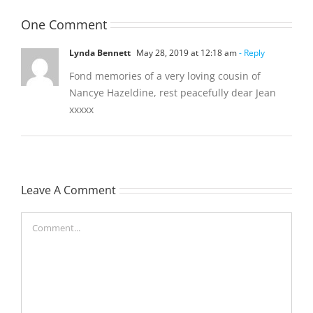
One Comment
Lynda Bennett
May 28, 2019 at 12:18 am
- Reply
Fond memories of a very loving cousin of
Nancye Hazeldine, rest peacefully dear Jean
xxxxx
Leave A Comment
Comment