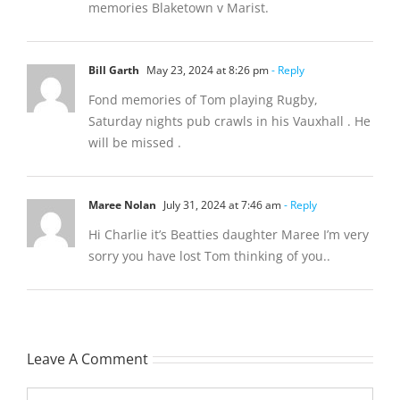
memories Blaketown v Marist.
Bill Garth
May 23, 2024 at 8:26 pm
- Reply
Fond memories of Tom playing Rugby,
Saturday nights pub crawls in his Vauxhall . He
will be missed .
Maree Nolan
July 31, 2024 at 7:46 am
- Reply
Hi Charlie it’s Beatties daughter Maree I’m very
sorry you have lost Tom thinking of you..
Leave A Comment
Comment