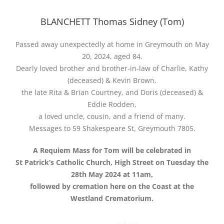
BLANCHETT Thomas Sidney (Tom)
Passed away unexpectedly at home in Greymouth on May
20, 2024, aged 84.
Dearly loved brother and brother-in-law of Charlie, Kathy
(deceased) & Kevin Brown,
the late Rita & Brian Courtney, and Doris (deceased) &
Eddie Rodden,
a loved uncle, cousin, and a friend of many.
Messages to 59 Shakespeare St, Greymouth 7805.
A Requiem Mass for Tom will be celebrated in
St Patrick’s Catholic Church, High Street on Tuesday the
28th May 2024 at 11am,
followed by cremation here on the Coast at the
Westland Crematorium.