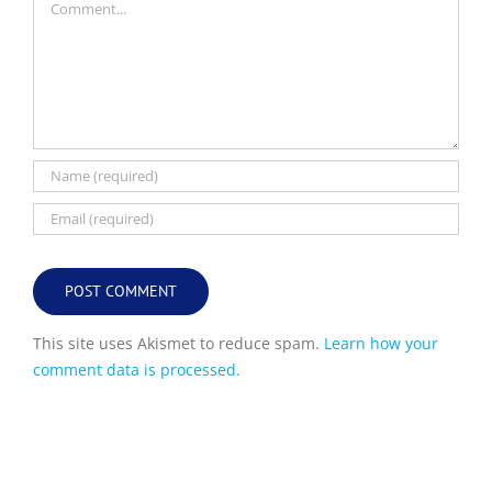
This site uses Akismet to reduce spam.
Learn how your
comment data is processed.