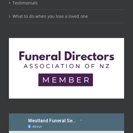
Testimonials
What to do when you lose a loved one