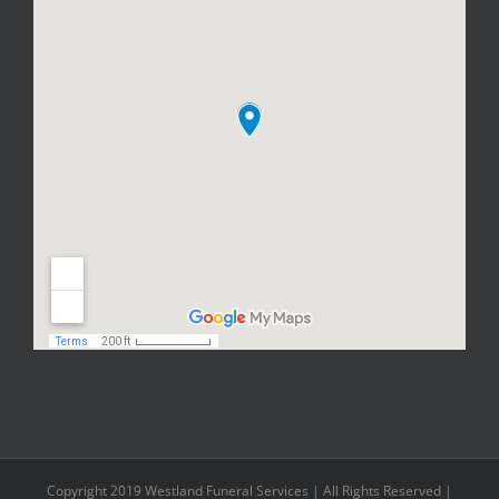
Copyright 2019 Westland Funeral Services | All Rights Reserved |