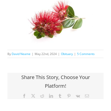
By
David Neame
|
May 22nd, 2024
|
Obituary
|
5 Comments
Share This Story, Choose Your
Platform!
Facebook
X
Reddit
LinkedIn
Tumblr
Pinterest
Vk
Email