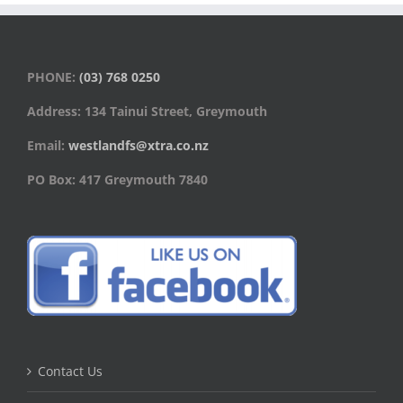
PHONE:
(03) 768 0250
Address: 134 Tainui Street, Greymouth
Email:
westlandfs@xtra.co.nz
PO Box: 417 Greymouth 7840
Contact Us