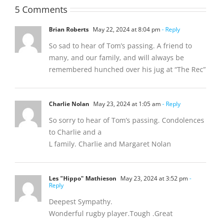
5 Comments
Brian Roberts
May 22, 2024 at 8:04 pm
- Reply
So sad to hear of Tom’s passing. A friend to
many, and our family, and will always be
remembered hunched over his jug at “The Rec”
Charlie Nolan
May 23, 2024 at 1:05 am
- Reply
So sorry to hear of Tom’s passing. Condolences
to Charlie and a
L family. Charlie and Margaret Nolan
Les "Hippo" Mathieson
May 23, 2024 at 3:52 pm
-
Reply
Deepest Sympathy.
Wonderful rugby player.Tough .Great