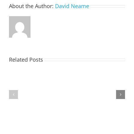
About the Author:
David Neame
Related Posts
TOHILL
MATHIESON
William
Les
Webber
(Hippo)
(Bill)