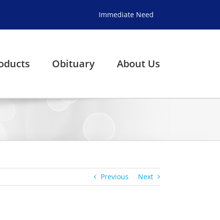
Immediate Need
oducts
Obituary
About Us
Previous
Next