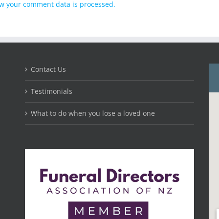
w your comment data is processed.
Contact Us
Testimonials
What to do when you lose a loved one