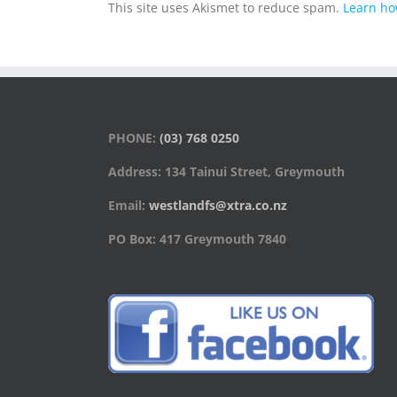
This site uses Akismet to reduce spam.
Learn ho
PHONE:
(03) 768 0250
Address: 134 Tainui Street, Greymouth
Email:
westlandfs@xtra.co.nz
PO Box: 417 Greymouth 7840