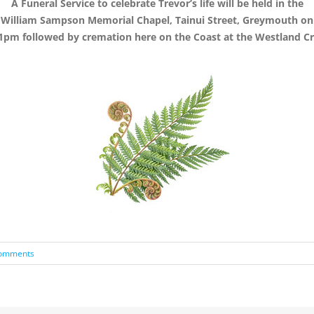
A Funeral Service to celebrate Trevor’s life will be held in the
William Sampson Memorial Chapel, Tainui Street, Greymouth on
1pm followed by cremation here on the Coast at the Westland 
omments