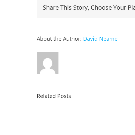
Share This Story, Choose Your Pl
About the Author:
David Neame
Related Posts
TOHILL