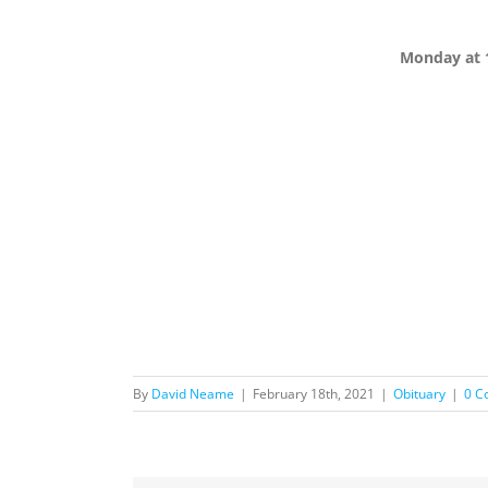
Monday at 
By
David Neame
|
February 18th, 2021
|
Obituary
|
0 C