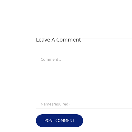
William
Webber
(Bill)
Leave A Comment
Comment