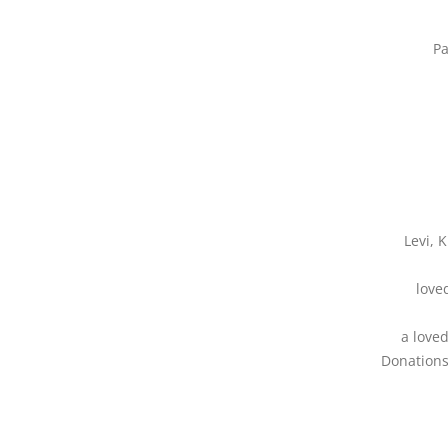
Pa
Levi, 
love
a love
Donations