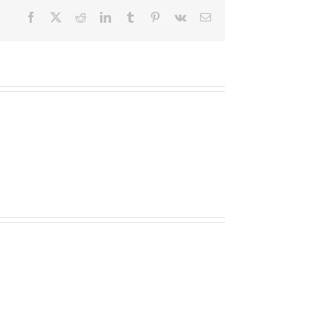
Facebook
X
Reddit
LinkedIn
Tumblr
Pinterest
Vk
Email
TOPLIS
MATHESON
(nee