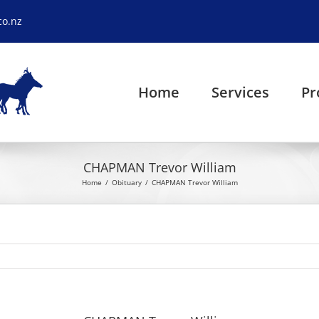
co.nz
Home
Services
Pr
CHAPMAN Trevor William
Home
Obituary
CHAPMAN Trevor William