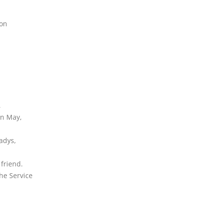
 on
,
in May,
adys,
friend.
he Service