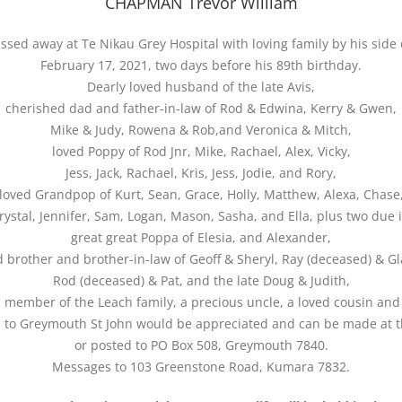
CHAPMAN Trevor William
ssed away at Te Nikau Grey Hospital with loving family by his side
February 17, 2021, two days before his 89th birthday.
Dearly loved husband of the late Avis,
cherished dad and father-in-law of Rod & Edwina, Kerry & Gwen,
Mike & Judy, Rowena & Rob,and Veronica & Mitch,
loved Poppy of Rod Jnr, Mike, Rachael, Alex, Vicky,
Jess, Jack, Rachael, Kris, Jess, Jodie, and Rory,
loved Grandpop of Kurt, Sean, Grace, Holly, Matthew, Alexa, Chase
Krystal, Jennifer, Sam, Logan, Mason, Sasha, and Ella, plus two due 
great great Poppa of Elesia, and Alexander,
d brother and brother-in-law of Geoff & Sheryl, Ray (deceased) & Gl
Rod (deceased) & Pat, and the late Doug & Judith,
d member of the Leach family, a precious uncle, a loved cousin and 
 to Greymouth St John would be appreciated and can be made at t
or posted to PO Box 508, Greymouth 7840.
Messages to 103 Greenstone Road, Kumara 7832.