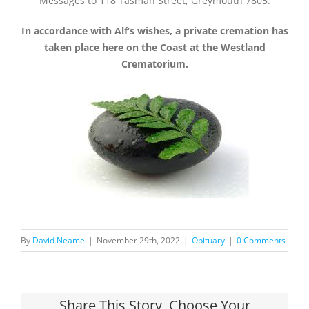
Messages to 118 Tasman Street, Greymouth 7805.
In accordance with Alf’s wishes, a private cremation has
taken place here on the Coast at the Westland
Crematorium.
By
David Neame
|
November 29th, 2022
|
Obituary
|
0 Comments
Share This Story, Choose Your