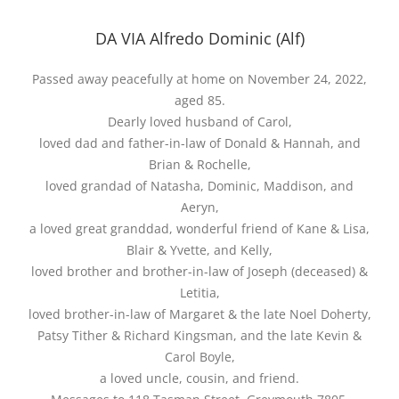
DA VIA Alfredo Dominic (Alf)
Passed away peacefully at home on November 24, 2022,
aged 85.
Dearly loved husband of Carol,
loved dad and father-in-law of Donald & Hannah, and
Brian & Rochelle,
loved grandad of Natasha, Dominic, Maddison, and
Aeryn,
a loved great granddad, wonderful friend of Kane & Lisa,
Blair & Yvette, and Kelly,
loved brother and brother-in-law of Joseph (deceased) &
Letitia,
loved brother-in-law of Margaret & the late Noel Doherty,
Patsy Tither & Richard Kingsman, and the late Kevin &
Carol Boyle,
a loved uncle, cousin, and friend.