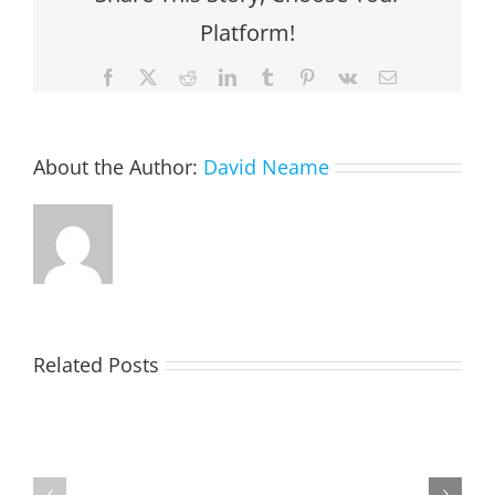
Platform!
Facebook
X
Reddit
LinkedIn
Tumblr
Pinterest
Vk
Email
About the Author:
David Neame
Related Posts
TOHILL
MATHIESON