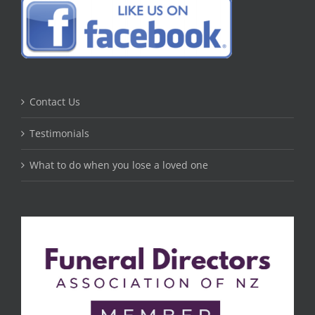
Contact Us
Testimonials
What to do when you lose a loved one