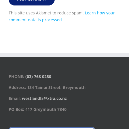
This site uses Akismet to reduce spam.
Learn how your
comment data is processed.
PHONE:
(03) 768 0250
Address: 134 Tainui Street, Greymouth
Email:
westlandfs@xtra.co.nz
PO Box: 417 Greymouth 7840