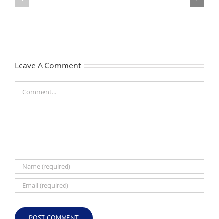
William
Les
Webber
(Hippo)
(Bill)
Leave A Comment
Comment