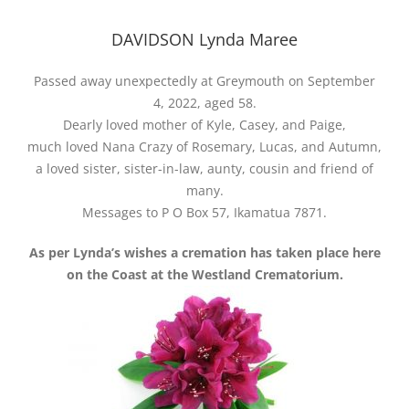
DAVIDSON Lynda Maree
Passed away unexpectedly at Greymouth on September
4, 2022, aged 58.
Dearly loved mother of Kyle, Casey, and Paige,
much loved Nana Crazy of Rosemary, Lucas, and Autumn,
a loved sister, sister-in-law, aunty, cousin and friend of
many.
Messages to P O Box 57, Ikamatua 7871.
As per Lynda’s wishes a cremation has taken place here
on the Coast at the Westland Crematorium.