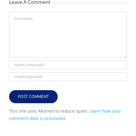
Leave A Comment
Comment
This site uses Akismet to reduce spam.
Learn how your
comment data is processed.