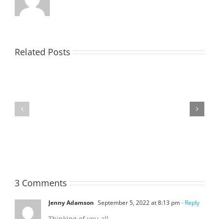
Related Posts
TOHILL
MATHIESON
William
Les
Webber
(Hippo)
(Bill)
3 Comments
Jenny Adamson
September 5, 2022 at 8:13 pm
- Reply
Thinking of you all