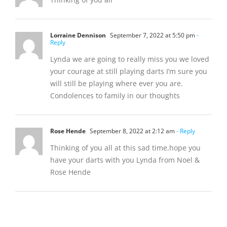
Lorraine Dennison
September 7, 2022 at 5:50 pm
-
Reply
Lynda we are going to really miss you we loved
your courage at still playing darts I’m sure you
will still be playing where ever you are.
Condolences to family in our thoughts
Rose Hende
September 8, 2022 at 2:12 am
- Reply
Thinking of you all at this sad time.hope you
have your darts with you Lynda from Noel &
Rose Hende