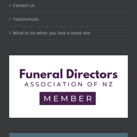
Contact Us
Testimonials
What to do when you lose a loved one