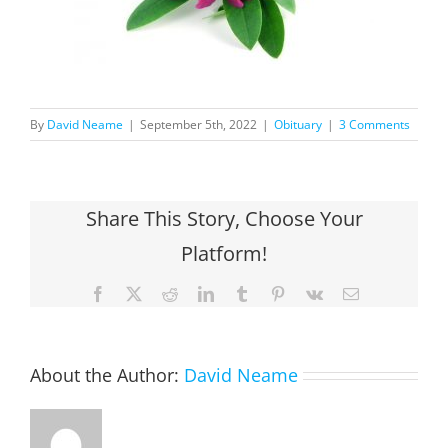
By
David Neame
|
September 5th, 2022
|
Obituary
|
3 Comments
Share This Story, Choose Your
Platform!
Facebook
X
Reddit
LinkedIn
Tumblr
Pinterest
Vk
Email
About the Author:
David Neame