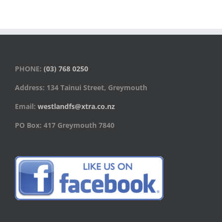
PHONE:
(03) 768 0250
Address: 134 Tainui Street, Greymouth
Email:
westlandfs@xtra.co.nz
PO Box: 417 Greymouth 7840