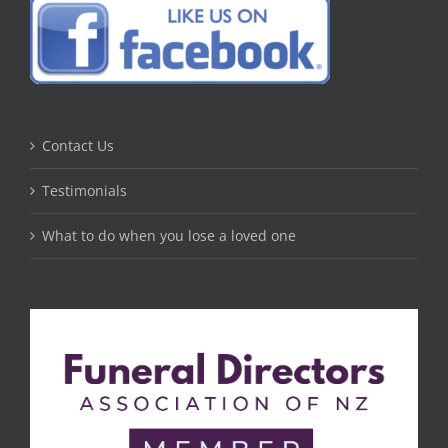
Contact Us
Testimonials
What to do when you lose a loved one