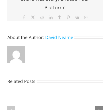
Platform!
Facebook
X
Reddit
LinkedIn
Tumblr
Pinterest
Vk
Email
About the Author:
David Neame
EASTON,
Related Posts
Raeleen
Joyce
(Rae)
MATHESON