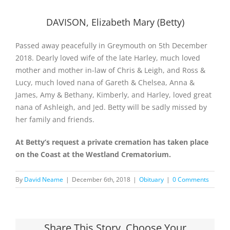
DAVISON, Elizabeth Mary (Betty)
Passed away peacefully in Greymouth on 5th December
2018. Dearly loved wife of the late Harley, much loved
mother and mother in-law of Chris & Leigh, and Ross &
Lucy, much loved nana of Gareth & Chelsea, Anna &
James, Amy & Bethany, Kimberly, and Harley, loved great
nana of Ashleigh, and Jed. Betty will be sadly missed by
her family and friends.
At Betty’s request a private cremation has taken place
on the Coast at the Westland Crematorium.
By
David Neame
|
December 6th, 2018
|
Obituary
|
0 Comments
Share This Story, Choose Your