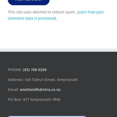
This site uses Akismet to reduce spam.
Learn how your
comment data is processed.
PHONE:
(03) 768 0250
Address: 134 Tainui Street, Greymouth
Email:
westlandfs@xtra.co.nz
PO Box: 417 Greymouth 7840