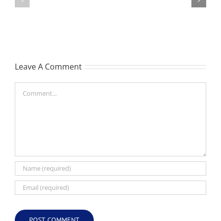
-
Garreth
née
Nigel
Hutchison,
formerly
Leave A Comment
White
Comment