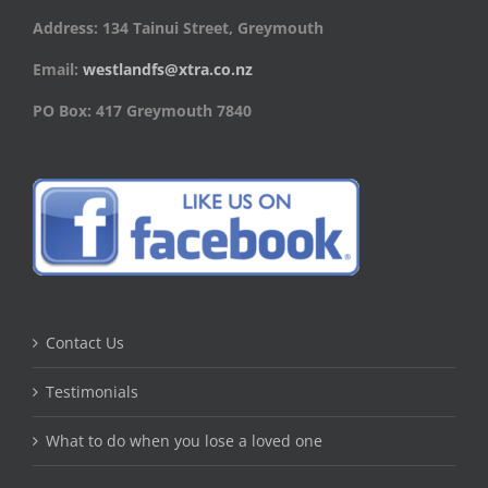
Address: 134 Tainui Street, Greymouth
Email:
westlandfs@xtra.co.nz
PO Box: 417 Greymouth 7840
Contact Us
Testimonials
What to do when you lose a loved one