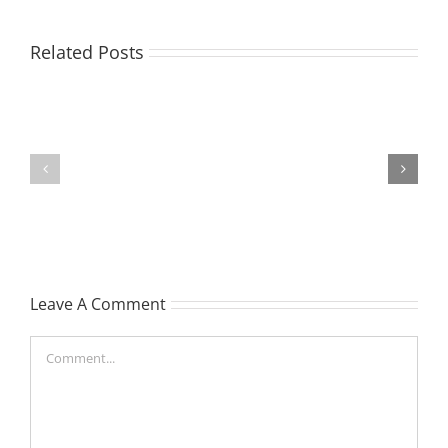
EASTON,
Related Posts
Raeleen
Joyce
MATHIESON
(Rae)
Les
-
(Hippo)
née
Hutchison,
formerly
Leave A Comment
White
Comment