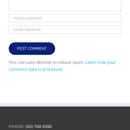
This site uses Akismet to reduce spam.
Learn how your
comment data is processed.
PHONE:
(03) 768 0250