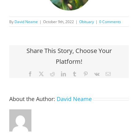
By
David Neame
|
October 9th, 2022
|
Obituary
|
0 Comments
Share This Story, Choose Your
Platform!
Facebook
X
Reddit
LinkedIn
Tumblr
Pinterest
Vk
Email
About the Author:
David Neame