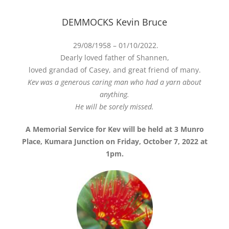
DEMMOCKS Kevin Bruce
29/08/1958 – 01/10/2022.
Dearly loved father of Shannen,
loved grandad of Casey, and great friend of many.
Kev was a generous caring man who had a yarn about
anything.
He will be sorely missed.
A Memorial Service for Kev will be held at 3 Munro
Place, Kumara Junction on Friday, October 7, 2022 at
1pm.