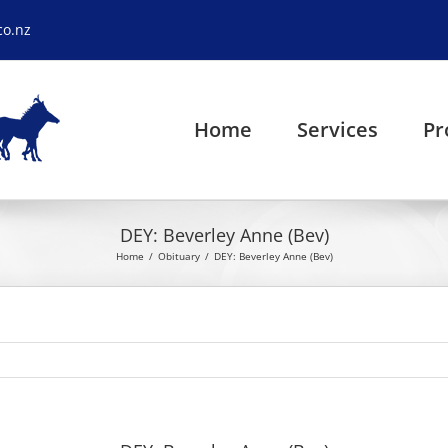
co.nz
Home
Services
Pr
DEY: Beverley Anne (Bev)
Home
Obituary
DEY: Beverley Anne (Bev)