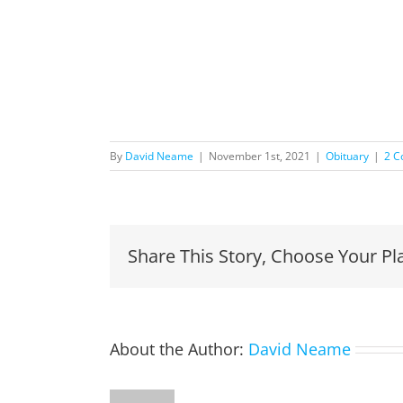
By
David Neame
|
November 1st, 2021
|
Obituary
|
2 
Share This Story, Choose Your Pl
About the Author:
David Neame