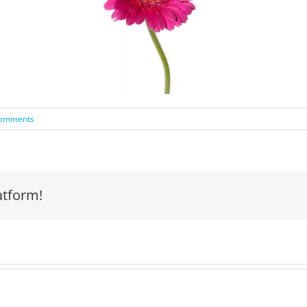
Comments
atform!