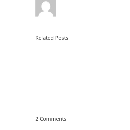
Related Posts
TOHILL
William
Webber
(Bill)
2 Comments