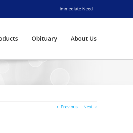
Immediate Need
oducts
Obituary
About Us
Previous
Next