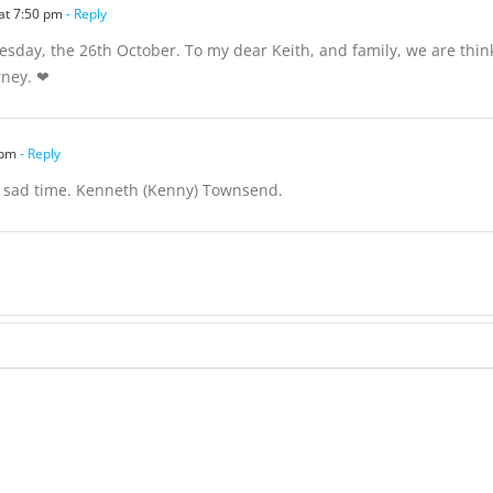
at 7:50 pm
- Reply
uesday, the 26th October. To my dear Keith, and family, we are think
rney. ❤
 pm
- Reply
s sad time. Kenneth (Kenny) Townsend.