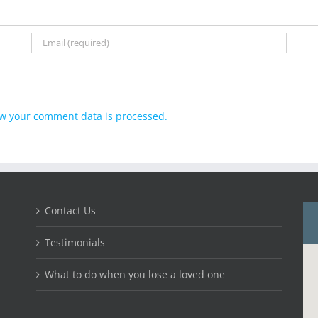
w your comment data is processed.
Contact Us
Testimonials
What to do when you lose a loved one