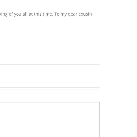
ing of you all at this time. To my dear cousin