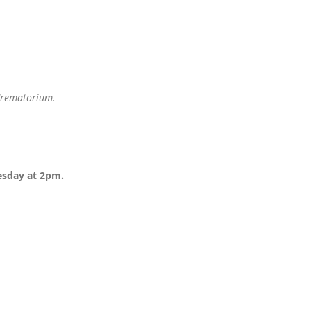
 Crematorium.
esday at 2pm.