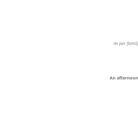
As per famil
An afternoon