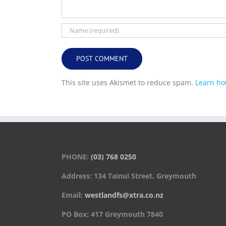
This site uses Akismet to reduce spam.
Learn ho
PHONE:
(03) 768 0250
Address: 134 Tainui Street, Greymouth
Email:
westlandfs@xtra.co.nz
PO Box: 417 Greymouth 7840