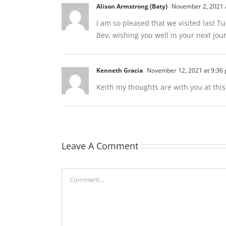
Alison Armstrong (Baty)
November 2, 2021 
I am so pleased that we visited last T
Bev, wishing you well in your next jou
Kenneth Gracia
November 12, 2021 at 9:36
Keith my thoughts are with you at thi
Leave A Comment
Comment