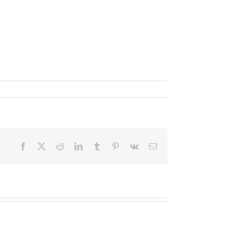
Facebook
X
Reddit
LinkedIn
Tumblr
Pinterest
Vk
Email