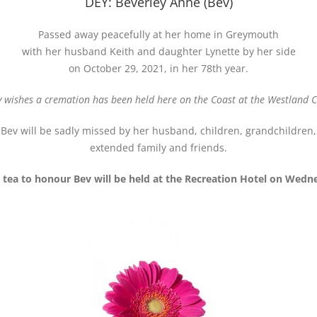
DEY: Beverley Anne (Bev)
Passed away peacefully at her home in Greymouth
with her husband Keith and daughter Lynette by her side
on October 29, 2021, in her 78th year.
y wishes a cremation has been held here on the Coast at the Westland
Bev will be sadly missed by her husband, children, grandchildren,
extended family and friends.
 tea to honour Bev will be held at the Recreation Hotel on Wedn