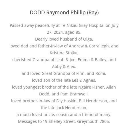
DODD Raymond Phillip (Ray)
Passed away peacefully at Te Nikau Grey Hospital on July
27, 2024, aged 85.
Dearly loved husband of Olga,
loved dad and father-in-law of Andrew & Corraliegh, and
Kristina Stojku,
cherished Grandpa of Leah & Joe, Emma & Bailey, and
Abby & Alex,
and loved Great Grandpa of Finn, and Romi,
loved son of the late Les & Agnes,
loved youngest brother of the late Ngaire Fisher, Allan
Dodd, and Pam Bramwell,
loved brother-in-law of Fay Haskin, Bill Henderson, and
the late Jack Henderson,
a much loved uncle, cousin and a friend of many.
Messages to 19 Shelley Street, Greymouth 7805.