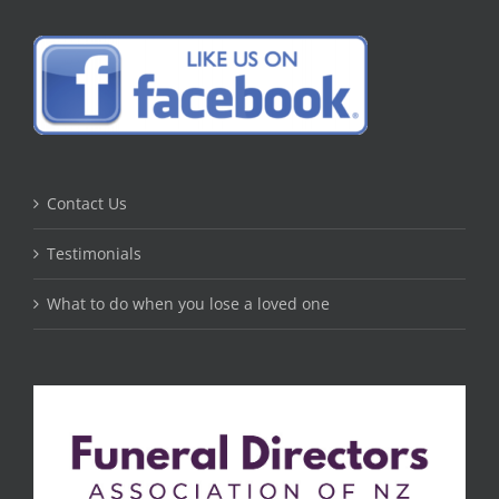
Contact Us
Testimonials
What to do when you lose a loved one