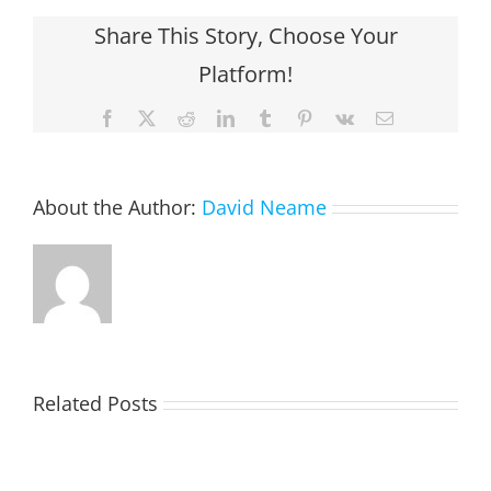
Share This Story, Choose Your
Platform!
Facebook
X
Reddit
LinkedIn
Tumblr
Pinterest
Vk
Email
About the Author:
David Neame
Related Posts