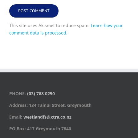
This site uses Akismet to reduce spam.
Learn how your
comment data is processed.
PHONE:
(03) 768 0250
Address: 134 Tainui Street, Greymouth
Email:
westlandfs@xtra.co.nz
PO Box: 417 Greymouth 7840