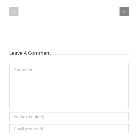
TOHILL
MATHIESON
William
Les
Webber
(Hippo)
(Bill)
Leave A Comment
Comment