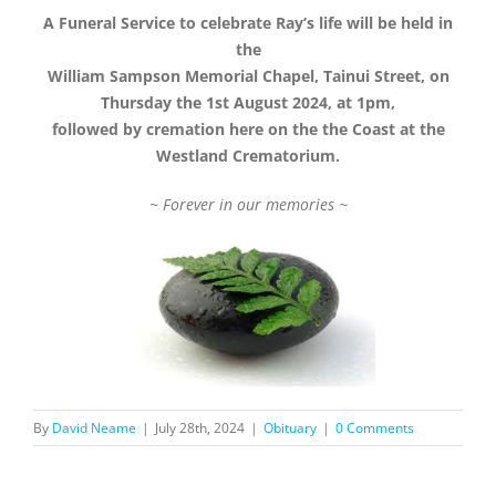
A Funeral Service to celebrate Ray’s life will be held in
the
William Sampson Memorial Chapel, Tainui Street, on
Thursday the 1st August 2024, at 1pm,
followed by cremation here on the the Coast at the
Westland Crematorium.
~ Forever in our memories ~
By
David Neame
|
July 28th, 2024
|
Obituary
|
0 Comments