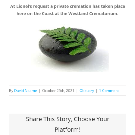
At Lionel’s request a private cremation has taken place
here on the Coast at the Westland Crematorium.
By
David Neame
|
October 25th, 2021
|
Obituary
|
1 Comment
Share This Story, Choose Your
Platform!