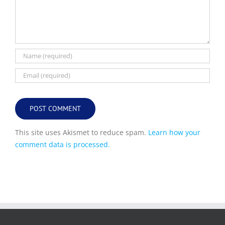
This site uses Akismet to reduce spam.
Learn how your
comment data is processed.