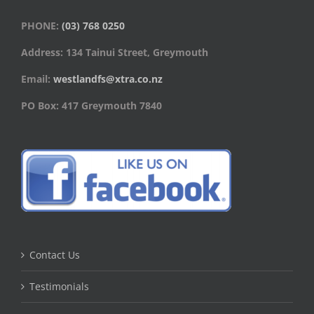
PHONE:
(03) 768 0250
Address: 134 Tainui Street, Greymouth
Email:
westlandfs@xtra.co.nz
PO Box: 417 Greymouth 7840
Contact Us
Testimonials