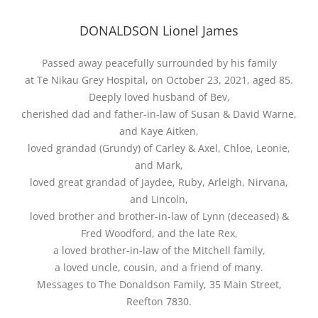
DONALDSON Lionel James
Passed away peacefully surrounded by his family
at Te Nikau Grey Hospital, on October 23, 2021, aged 85.
Deeply loved husband of Bev,
cherished dad and father-in-law of Susan & David Warne,
and Kaye Aitken,
loved grandad (Grundy) of Carley & Axel, Chloe, Leonie,
and Mark,
loved great grandad of Jaydee, Ruby, Arleigh, Nirvana,
and Lincoln,
loved brother and brother-in-law of Lynn (deceased) &
Fred Woodford, and the late Rex,
a loved brother-in-law of the Mitchell family,
a loved uncle, cousin, and a friend of many.
Messages to The Donaldson Family, 35 Main Street,
Reefton 7830.