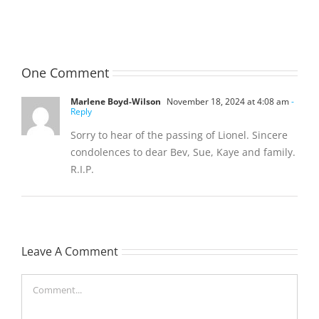
(Hippo)
(Bill)
One Comment
Marlene Boyd-Wilson
November 18, 2024 at 4:08 am
-
Reply
Sorry to hear of the passing of Lionel. Sincere
condolences to dear Bev, Sue, Kaye and family.
R.I.P.
Leave A Comment
Comment