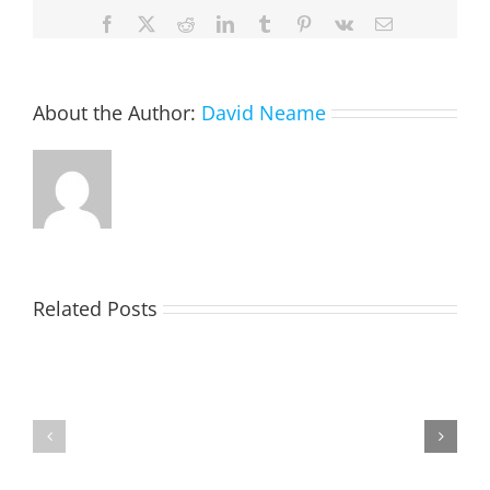
Facebook
X
Reddit
LinkedIn
Tumblr
Pinterest
Vk
Email
About the Author:
David Neame
Related Posts
TOHILL
MATHIESON
William
Les
Webber