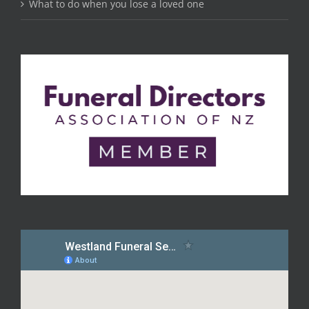
What to do when you lose a loved one