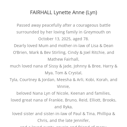
FAIRHALL Lynette Anne (Lyn)
Passed away peacefully after a courageous battle
surrounded by her loving family in Greymouth on
October 13, 2025, aged 78.
Dearly loved Mum and mother-in-law of Lisa & Dean
O’Brien, Mark & Bev Stirling, Cindy & Joel Ritchie, and
Mathew Fairhall,
much loved nana of Sissy & Jade, Johnny & Bree, Harry &
Mya, Tom & Crystal,
Tyla, Courtney & Jordan, Meesha & Arli, Kobi, Korah, and
Vinnie,
beloved Nana Lyn of Nicole, Keenan and families,
loved great nana of Frankie, Bruno, Reid, Elliott, Brooks,
and Ryka,
loved sister and sister-in-law of Paul & Tina, Phillipa &
Chris, and the late Jennifer,