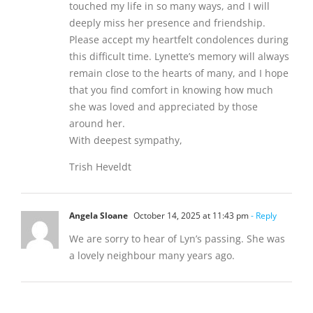
touched my life in so many ways, and I will
deeply miss her presence and friendship.
Please accept my heartfelt condolences during
this difficult time. Lynette’s memory will always
remain close to the hearts of many, and I hope
that you find comfort in knowing how much
she was loved and appreciated by those
around her.
With deepest sympathy,
Trish Heveldt
Angela Sloane
October 14, 2025 at 11:43 pm
- Reply
We are sorry to hear of Lyn’s passing. She was
a lovely neighbour many years ago.