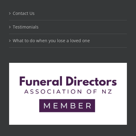
Contact Us
Testimonials
What to do when you lose a loved one