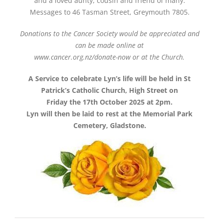
and a loved aunty, cousin and friend of many.
Messages to 46 Tasman Street, Greymouth 7805.
Donations to the Cancer Society would be appreciated and
can be made online at
www.cancer.org.nz/donate-now or at the Church.
A Service to celebrate Lyn’s life will be held in St
Patrick’s Catholic Church, High Street on
Friday the 17th October 2025 at 2pm.
Lyn will then be laid to rest at the Memorial Park
Cemetery, Gladstone.