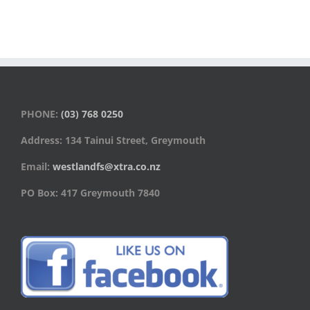
PHONE:
(03) 768 0250
Address: 134 Tainui Street, Greymouth
Email:
westlandfs@xtra.co.nz
PO Box: 417 Greymouth 7840