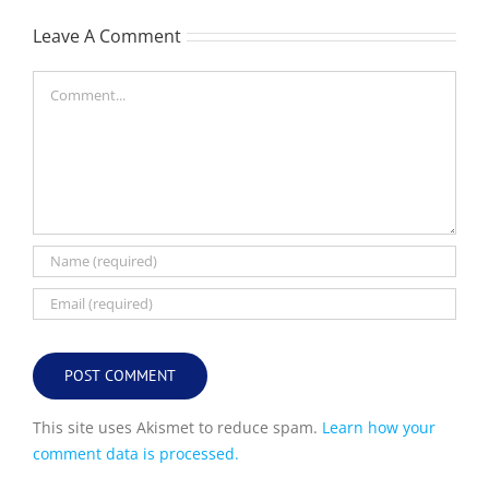
Leave A Comment
Comment
This site uses Akismet to reduce spam.
Learn how your
comment data is processed.