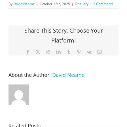
By
David Neame
|
October 12th, 2025
|
Obituary
|
2 Comments
Share This Story, Choose Your
Platform!
Facebook
X
Reddit
LinkedIn
Tumblr
Pinterest
Vk
Email
About the Author:
David Neame
Related Posts