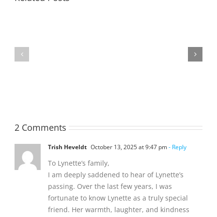
TOHILL
MATHIESON
William
Les
Webber
(Hippo)
(Bill)
2 Comments
Trish Heveldt
October 13, 2025 at 9:47 pm
- Reply
To Lynette’s family,
I am deeply saddened to hear of Lynette’s
passing. Over the last few years, I was
fortunate to know Lynette as a truly special
friend. Her warmth, laughter, and kindness