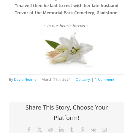
Tina will then be laid to rest with her late husband
Trevor at the Memorial Park Cemetery, Gladstone.
~ In our hearts forever ~
By
David Neame
|
March 11th, 2024
|
Obituary
|
1 Comment
Share This Story, Choose Your
Platform!
Facebook
X
Reddit
LinkedIn
Tumblr
Pinterest
Vk
Email