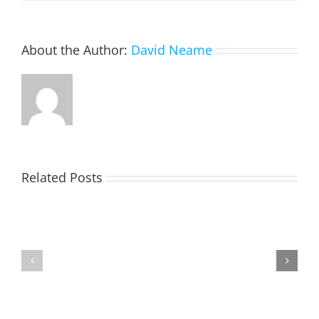
About the Author:
David Neame
Related Posts
TOHILL
MATHIESON
William
Les
Webber
(Hippo)
(Bill)