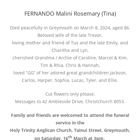
FERNANDO Malini Rosemary (Tina)
Died peacefully in Greymouth on March 8, 2024, aged 86.
Beloved wife of the late Trevor,
loving mother and friend of Tus and the late Emily, and
Charitha and Lyn,
cherished Grandma / Archie of Caroline, Marcel & Kim,
Tim & Rhia, Chris & Hannah,
loved “GG” of her adored great grandchildren Jackson,
Carlos, Harper, Sophia, Lucas, Tyler, and Ellie.
Cut flowers only please.
Messages to 42 Ambleside Drive, Christchurch 8053.
Family and friends are welcomed to attend the funeral
service in the
Holy Trinity Anglican Church, Tainui Street, Greymouth,
th
on Saturday, 16
March at 3pm.