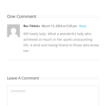
One Comment
Bev Tibbles
March 15, 2024 at 5:29 pm
- Reply
RIP lovely lady. What a wonderful lady who
achieved so much in her quiet unassuming
life. A kind and loving friend to those who knew
her.
Leave A Comment
Comment