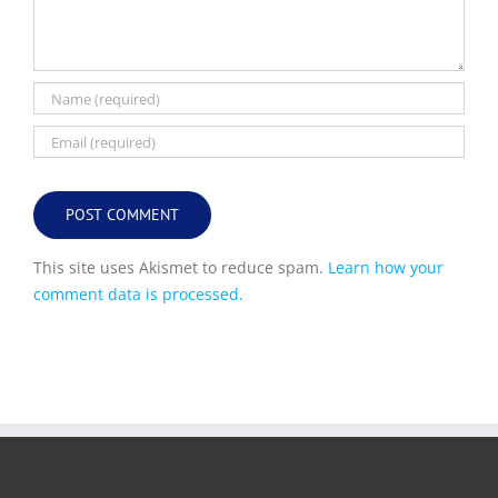
This site uses Akismet to reduce spam.
Learn how your
comment data is processed.