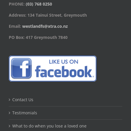
PHONE:
(03) 768 0250
Address: 134 Tainui Street, Greymouth
Email:
westlandfs@xtra.co.nz
PO Box: 417 Greymouth 7840
Contact Us
Testimonials
What to do when you lose a loved one