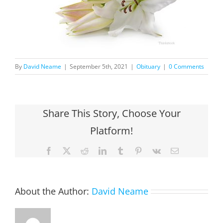
By
David Neame
|
September 5th, 2021
|
Obituary
|
0 Comments
Share This Story, Choose Your
Platform!
Facebook
X
Reddit
LinkedIn
Tumblr
Pinterest
Vk
Email
About the Author:
David Neame