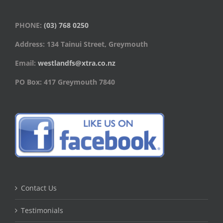
PHONE:
(03) 768 0250
Address: 134 Tainui Street, Greymouth
Email:
westlandfs@xtra.co.nz
PO Box: 417 Greymouth 7840
Contact Us
Testimonials