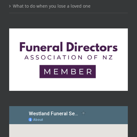
What to do when you lose a loved one