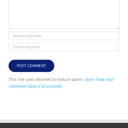
This site uses Akismet to reduce spam.
Learn how your
comment data is processed.