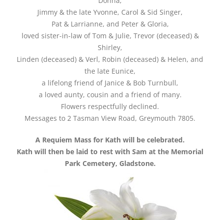
Donna,
Jimmy & the late Yvonne, Carol & Sid Singer,
Pat & Larrianne, and Peter & Gloria,
loved sister-in-law of Tom & Julie, Trevor (deceased) &
Shirley,
Linden (deceased) & Verl, Robin (deceased) & Helen, and
the late Eunice,
a lifelong friend of Janice & Bob Turnbull,
a loved aunty, cousin and a friend of many.
Flowers respectfully declined.
Messages to 2 Tasman View Road, Greymouth 7805.
A Requiem Mass for Kath will be celebrated.
Kath will then be laid to rest with Sam at the Memorial
Park Cemetery, Gladstone.