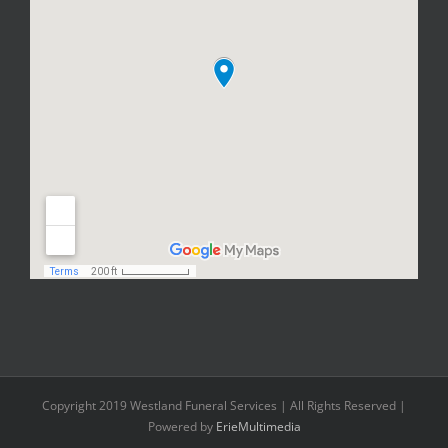
Copyright 2019 Westland Funeral Services | All Rights Reserved |
Powered by
ErieMultimedia