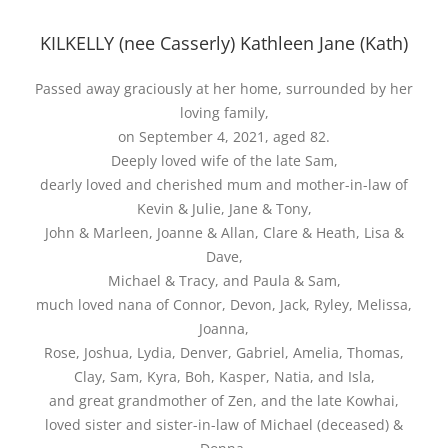
KILKELLY (nee Casserly) Kathleen Jane (Kath)
Passed away graciously at her home, surrounded by her
loving family,
on September 4, 2021, aged 82.
Deeply loved wife of the late Sam,
dearly loved and cherished mum and mother-in-law of
Kevin & Julie, Jane & Tony,
John & Marleen, Joanne & Allan, Clare & Heath, Lisa &
Dave,
Michael & Tracy, and Paula & Sam,
much loved nana of Connor, Devon, Jack, Ryley, Melissa,
Joanna,
Rose, Joshua, Lydia, Denver, Gabriel, Amelia, Thomas,
Clay, Sam, Kyra, Boh, Kasper, Natia, and Isla,
and great grandmother of Zen, and the late Kowhai,
loved sister and sister-in-law of Michael (deceased) &