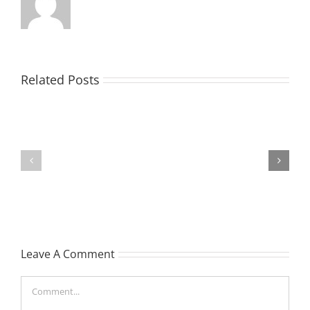
EASTON,
Related Posts
Raeleen
Joyce
MATHIESON
(Rae)
Les
-
(Hippo)
née
Hutchison,
formerly
Leave A Comment
White
Comment