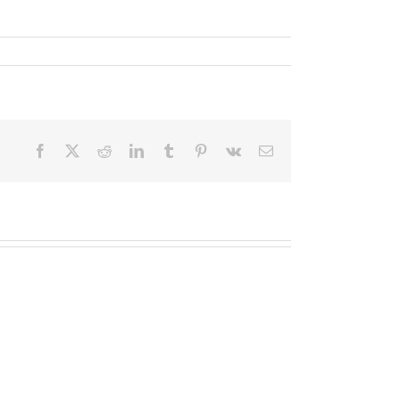
Facebook
X
Reddit
LinkedIn
Tumblr
Pinterest
Vk
Email