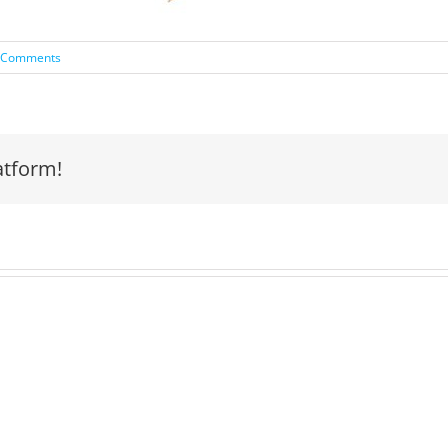
 Comments
atform!