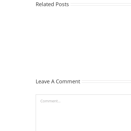
Related Posts
TOHILL
William
Webber
(Bill)
Leave A Comment
Comment