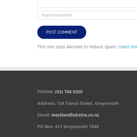
This site uses Akismet to reduce spam.
Learn ho
PHONE:
(03) 768 0250
Address: 134 Tainui Street, Greymouth
Email:
westlandfs@xtra.co.nz
PO Box: 417 Greymouth 7840