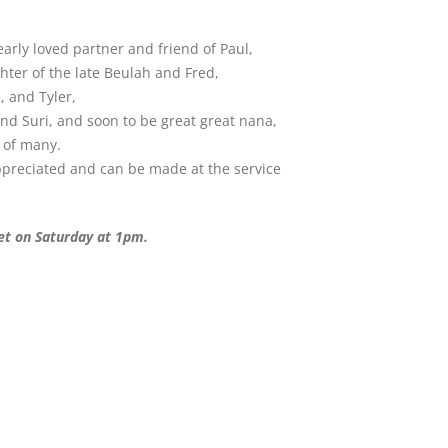
rly loved partner and friend of Paul,
ter of the late Beulah and Fred,
 and Tyler,
and Suri, and soon to be great great nana,
d of many.
appreciated and can be made at the service
eet on Saturday at 1pm.