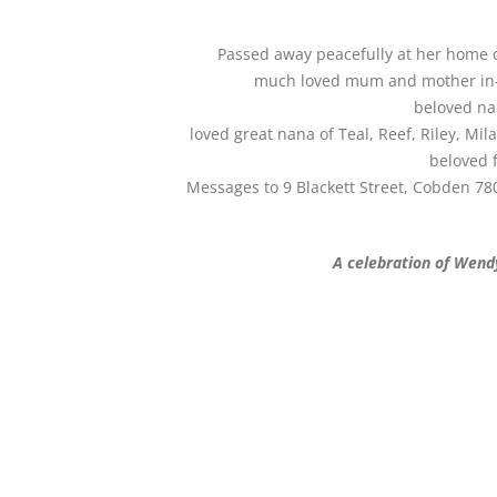
Passed away peacefully at her home o
much loved mum and mother in-la
beloved na
loved great nana of Teal, Reef, Riley, Mi
beloved f
Messages to 9 Blackett Street, Cobden 780
A celebration of Wendy