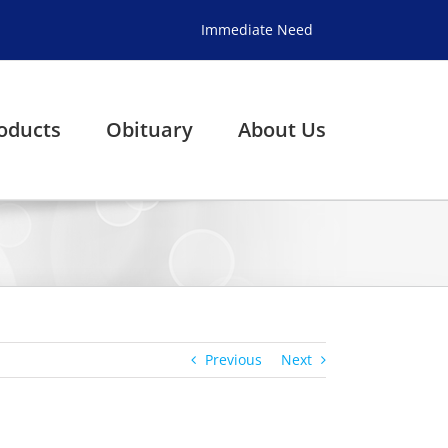
Immediate Need
oducts
Obituary
About Us
Previous
Next