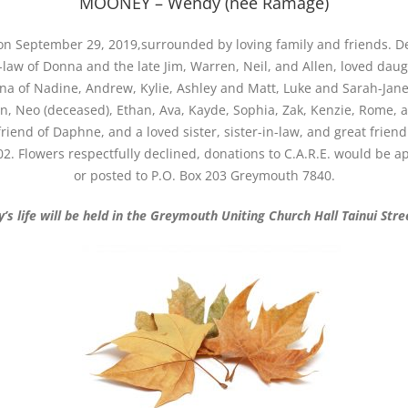
MOONEY – Wendy (nee Ramage)
n September 29, 2019,surrounded by loving family and friends. Dea
w of Donna and the late Jim, Warren, Neil, and Allen, loved daugh
na of Nadine, Andrew, Kylie, Ashley and Matt, Luke and Sarah-Jane,
lan, Neo (deceased), Ethan, Ava, Kayde, Sophia, Zak, Kenzie, Rome, 
riend of Daphne, and a loved sister, sister-in-law, and great frien
2. Flowers respectfully declined, donations to C.A.R.E. would be 
or posted to P.O. Box 203 Greymouth 7840.
’s life will be held in the Greymouth Uniting Church Hall Tainui Str