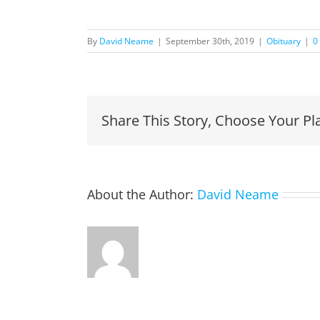
By
David Neame
|
September 30th, 2019
|
Obituary
|
0
Share This Story, Choose Your Pl
About the Author:
David Neame