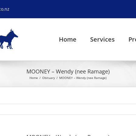
co.nz
Home
Services
Pr
MOONEY – Wendy (nee Ramage)
Home
Obituary
MOONEY – Wendy (nee Ramage)