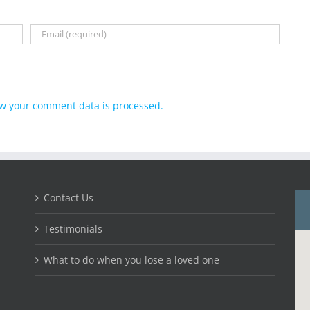
w your comment data is processed.
Contact Us
Testimonials
What to do when you lose a loved one