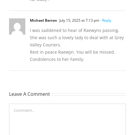
Michael Barron
July 15, 2025 at 7:13 pm
- Reply
I was saddened to hear of Raewyns passing.
She was such a lovely lady to deal with at Grey
Valley Couriers.
Rest in peace Raewyn. You will be missed.
Condolences to her Family.
Leave A Comment
Comment