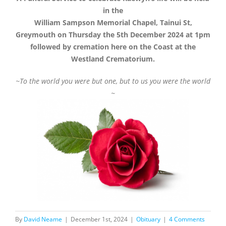
in the
William Sampson Memorial Chapel, Tainui St,
Greymouth on Thursday the 5th December 2024 at 1pm
followed by cremation here on the Coast at the
Westland Crematorium.
~To the world you were but one, but to us you were the world
~
By
David Neame
|
December 1st, 2024
|
Obituary
|
4 Comments