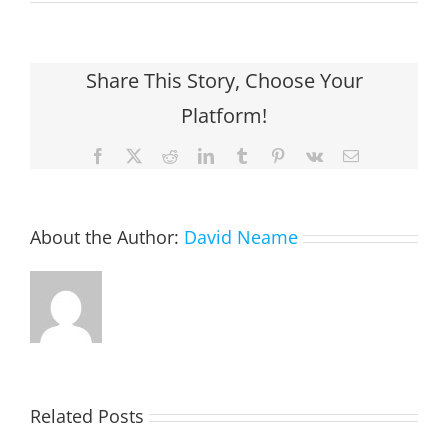
Share This Story, Choose Your
Platform!
Facebook
X
Reddit
LinkedIn
Tumblr
Pinterest
Vk
Email
About the Author:
David Neame
EASTON,
Related Posts