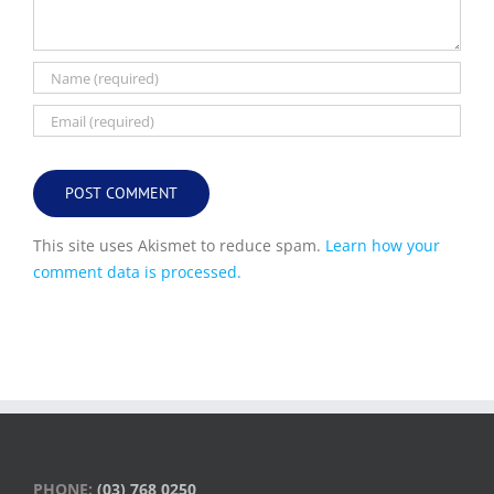
This site uses Akismet to reduce spam.
Learn how your
comment data is processed.
PHONE:
(03) 768 0250