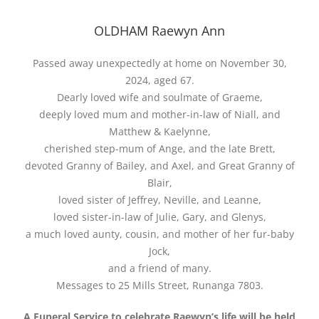
OLDHAM Raewyn Ann
Passed away unexpectedly at home on November 30,
2024, aged 67.
Dearly loved wife and soulmate of Graeme,
deeply loved mum and mother-in-law of Niall, and
Matthew & Kaelynne,
cherished step-mum of Ange, and the late Brett,
devoted Granny of Bailey, and Axel, and Great Granny of
Blair,
loved sister of Jeffrey, Neville, and Leanne,
loved sister-in-law of Julie, Gary, and Glenys,
a much loved aunty, cousin, and mother of her fur-baby
Jock,
and a friend of many.
Messages to 25 Mills Street, Runanga 7803.
A Funeral Service to celebrate Raewyn’s life will be held