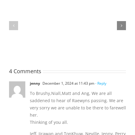
Raeleen
Joyce
(Rae)
MATHESON
-
Garreth
née
Nigel
Hutchison,
formerly
4 Comments
White
jenny
December 1, 2024 at 11:43 pm
- Reply
To Brushy,Niall,Matt and Ang, We are all
saddened to hear of Raewyns passing. We are
very sorry we are unable to be there to farewell
her.
Thinking of you all.
Jeff, Jirawan and TonKhuw, Neville, Jenny, Perry