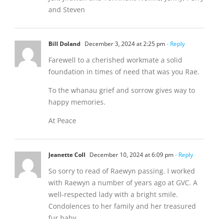
and Steven
Bill Doland
December 3, 2024 at 2:25 pm
- Reply
Farewell to a cherished workmate a solid
foundation in times of need that was you Rae.
To the whanau grief and sorrow gives way to
happy memories.
At Peace
Jeanette Coll
December 10, 2024 at 6:09 pm
- Reply
So sorry to read of Raewyn passing. I worked
with Raewyn a number of years ago at GVC. A
well-respected lady with a bright smile.
Condolences to her family and her treasured
fur baby .