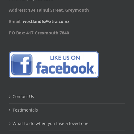
Address: 134 Tainui Street, Greymouth
Email:
westlandfs@xtra.co.nz
PO Box: 417 Greymouth 7840
Contact Us
Testimonials
What to do when you lose a loved one