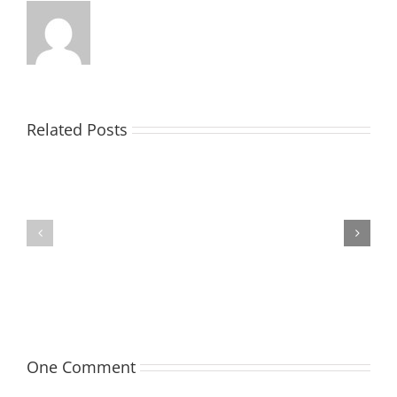
Related Posts
TOHILL
MATHIESON
William
Les
Webber
(Hippo)
(Bill)
One Comment