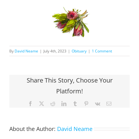
By
David Neame
|
July 4th, 2023
|
Obituary
|
1 Comment
Share This Story, Choose Your
Platform!
Facebook
X
Reddit
LinkedIn
Tumblr
Pinterest
Vk
Email
About the Author:
David Neame