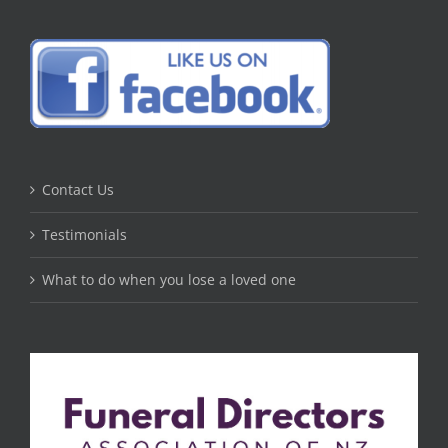
Contact Us
Testimonials
What to do when you lose a loved one