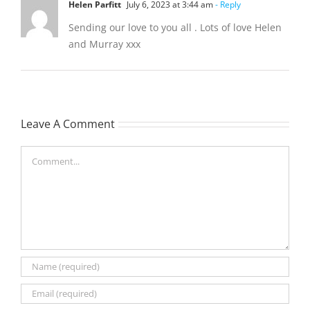
Helen Parfitt
July 6, 2023 at 3:44 am
- Reply
Sending our love to you all . Lots of love Helen
and Murray xxx
Leave A Comment
Comment