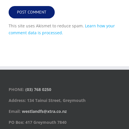
This site uses Akismet to reduce spam.
Learn how your
comment data is processed.
PHONE:
(03) 768 0250
Address: 134 Tainui Street, Greymouth
Email:
westlandfs@xtra.co.nz
PO Box: 417 Greymouth 7840