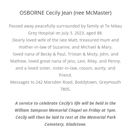
OSBORNE Cecily Jean (nee McMaster)
Passed away peacefully surrounded by family at Te Nikau
Grey Hospital on July 3, 2023, aged 88.
Dearly loved wife of the late Matt, treasured mum and
mother-in-law of Suzanne, and Michael & Mary,
loved nana of Becky & Paul, Tristan & Misty, John, and
Mathew, loved great nana of Jess, Levi, Riley, and Penny,
and a loved sister, sister-in-law, cousin, aunty, and
friend.
Messages to 242 Marsden Road, Boddytown, Greymouth
7805.
A service to celebrate Cecily’s life will be held in the
William Sampson Memorial Chapel on Friday at 1pm.
Cecily will then be laid to rest at the Memorial Park
Cemetery, Gladstone.