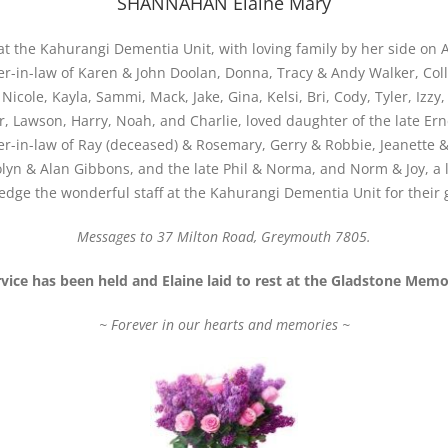
SHANNAHAN Elaine Mary
t the Kahurangi Dementia Unit, with loving family by her side on 
-in-law of Karen & John Doolan, Donna, Tracy & Andy Walker, Coll
Nicole, Kayla, Sammi, Mack, Jake, Gina, Kelsi, Bri, Cody, Tyler, Izzy
r, Lawson, Harry, Noah, and Charlie, loved daughter of the late Er
ter-in-law of Ray (deceased) & Rosemary, Gerry & Robbie, Jeanette
olyn & Alan Gibbons, and the late Phil & Norma, and Norm & Joy, a 
edge the wonderful staff at the Kahurangi Dementia Unit for their
Messages to 37 Milton Road, Greymouth 7805.
rvice has been held and Elaine laid to rest at the Gladstone Mem
~ Forever in our hearts and memories ~