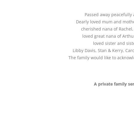
Passed away peacefully a
Dearly loved mum and mother
cherished nana of Rachel, 
loved great nana of Arthu
loved sister and sis
Libby Davis, Stan & Kerry, Car
The family would like to acknowl
A private family se