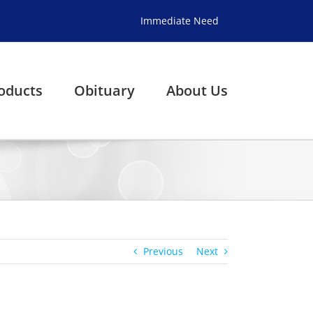
Immediate Need
oducts
Obituary
About Us
Previous
Next