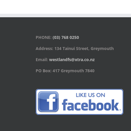
PHONE:
(03) 768 0250
Address: 134 Tainui Street, Greymouth
Email:
westlandfs@xtra.co.nz
PO Box: 417 Greymouth 7840