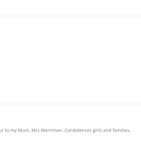
EASTON,
Raeleen
Joyce
MATHIESON
(Rae)
Les
-
(Hippo)
née
Hutchison,
formerly
White
our to my Mum, Mrs Merriman. Condolences girls and families,