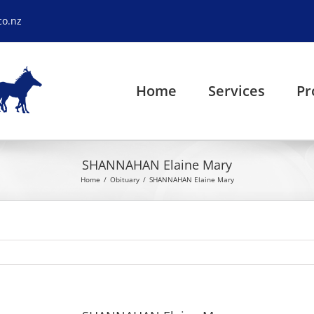
co.nz
Home
Services
Pr
SHANNAHAN Elaine Mary
Home
Obituary
SHANNAHAN Elaine Mary