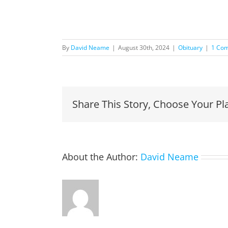
By
David Neame
|
August 30th, 2024
|
Obituary
|
1 Co
Share This Story, Choose Your Pl
About the Author:
David Neame