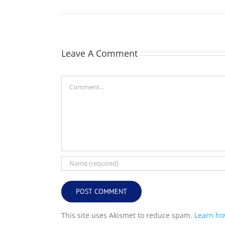
Leave A Comment
Comment
This site uses Akismet to reduce spam.
Learn ho