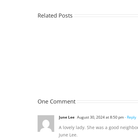
Related Posts
TOHILL
William
Webber
(Bill)
One Comment
June Lee
August 30, 2024 at 8:50 pm
- Reply
A lovely lady. She was a good neighb
June Lee.