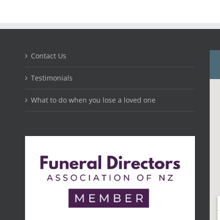
Contact Us
Testimonials
What to do when you lose a loved one