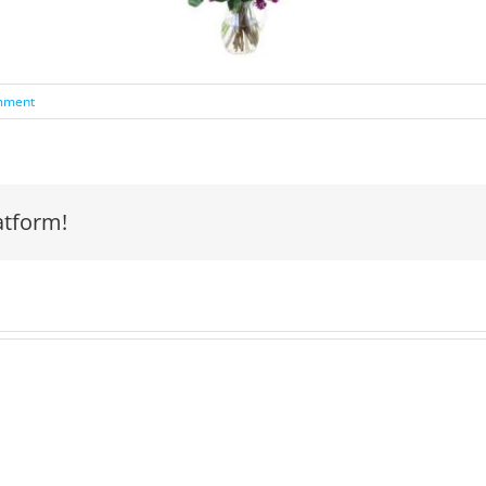
mment
atform!