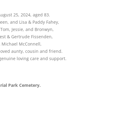
August 25, 2024, aged 83.
een, and Lisa & Paddy Fahey,
, Tom, Jessie, and Bronwyn,
nest & Gertrude Fissenden,
 & Michael McConnell,
loved aunty, cousin and friend.
 genuine loving care and support.
orial Park Cemetery.