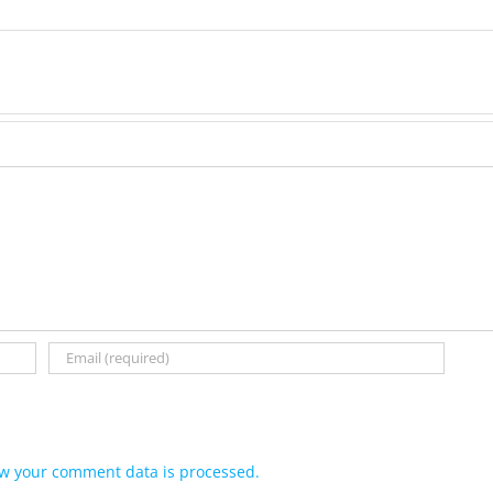
w your comment data is processed.