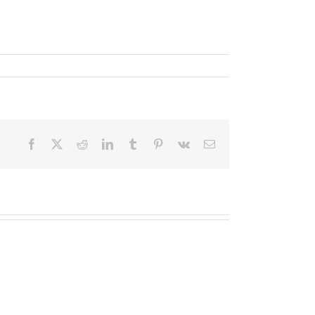
Facebook
X
Reddit
LinkedIn
Tumblr
Pinterest
Vk
Email