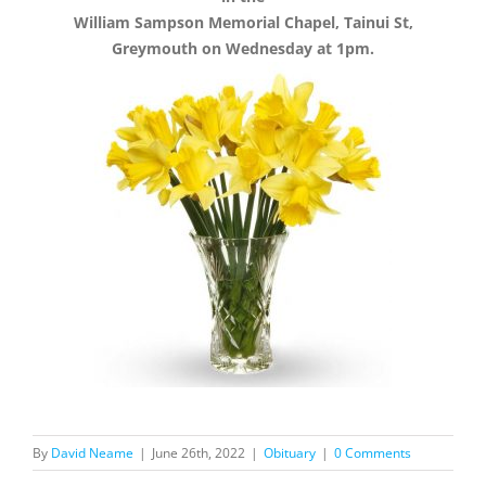
William Sampson Memorial Chapel, Tainui St,
Greymouth on Wednesday at 1pm.
By
David Neame
|
June 26th, 2022
|
Obituary
|
0 Comments