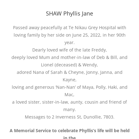
SHAW Phyllis Jane
Passed away peacefully at Te Nikau Grey Hospital with
loving family by her side on June 25, 2022, in her 90th
year.
Dearly loved wife of the late Freddy,
deeply loved Mum and mother-in-law of Deb & Bill, and
Lionel (deceased) & Wendy,
adored Nana of Sarah & Cheyne, Jonny, Janna, and
Kayne,
loving and generous ‘Nan-Nan’ of Maya, Polly, Haki, and
Mac,
a loved sister, sister-in-law, aunty, cousin and friend of
many.
Messages to 2 Inverness St, Dunollie, 7803.
A Memorial Service to celebrate Phyllis’s life will be held
in the