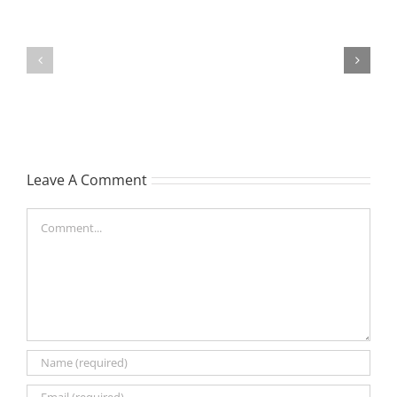
TOHILL
MATHIESON
William
Les
Webber
(Hippo)
(Bill)
Leave A Comment
Comment