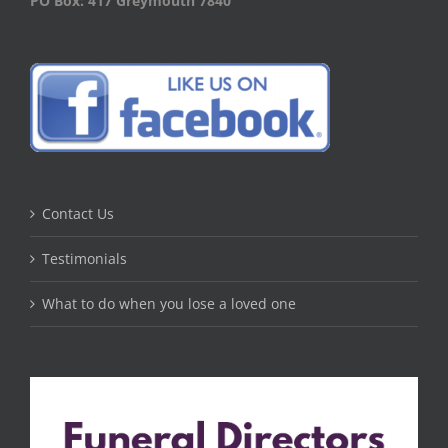
PO Box: 417 Greymouth 7840
Contact Us
Testimonials
What to do when you lose a loved one