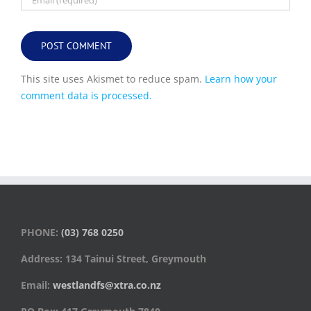
This site uses Akismet to reduce spam.
Learn how your
comment data is processed.
PHONE:
(03) 768 0250
Address: 134 Tainui Street, Greymouth
Email:
westlandfs@xtra.co.nz