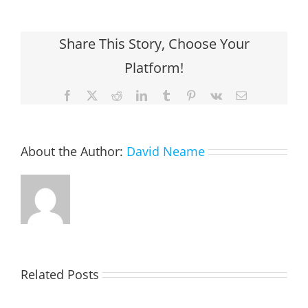
Share This Story, Choose Your
Platform!
Facebook
X
Reddit
LinkedIn
Tumblr
Pinterest
Vk
Email
About the Author:
David Neame
Related Posts