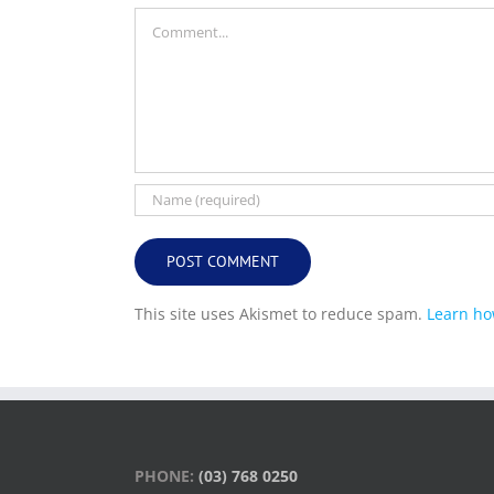
Comment
This site uses Akismet to reduce spam.
Learn ho
PHONE:
(03) 768 0250