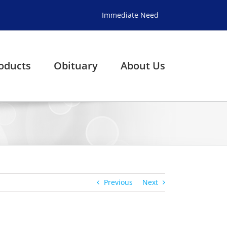
Immediate Need
oducts
Obituary
About Us
Previous
Next