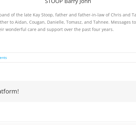
STOOP Barry John
band of the late Kay Stoop, father and father-in-law of Chris and 
dfather to Aidan, Cougan, Danielle, Tomasz, and Tahnee. Messages 
their wonderful care and support over the past four years.
ents
atform!