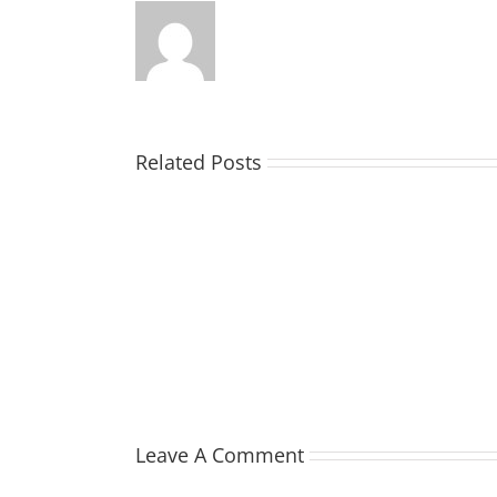
Related Posts
TOHILL
William
Webber
(Bill)
Leave A Comment