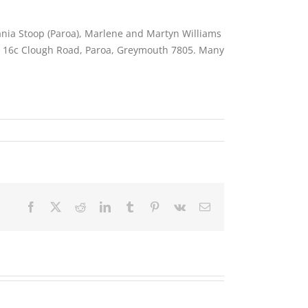
Tania Stoop (Paroa), Marlene and Martyn Williams
to 16c Clough Road, Paroa, Greymouth 7805. Many
Facebook
X
Reddit
LinkedIn
Tumblr
Pinterest
Vk
Email