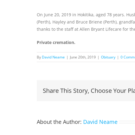
On June 20, 2019 in Hokitika, aged 78 years. Hus
(Perth), Hayley and Bruce Briene (Perth), gran
thanks to the staff at Allen Bryant Lifecare for 
Private cremation.
By
David Neame
|
June 20th, 2019
|
Obituary
|
0 Comm
Share This Story, Choose Your Pl
About the Author:
David Neame