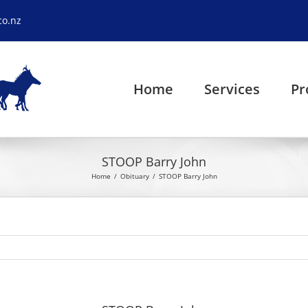
co.nz
Home
Services
Pr
STOOP Barry John
Home
Obituary
STOOP Barry John