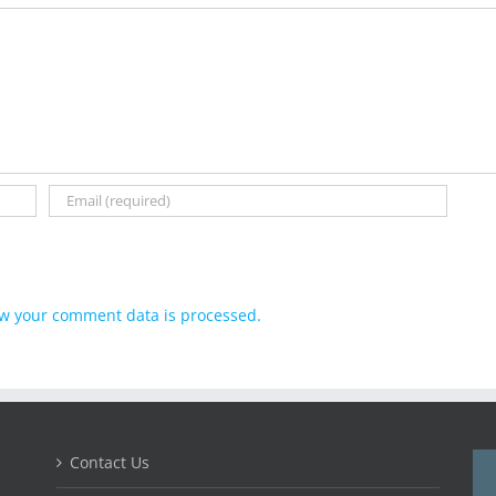
w your comment data is processed.
Contact Us