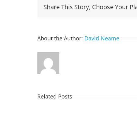
Share This Story, Choose Your Pl
About the Author:
David Neame
Related Posts
TOHILL
William