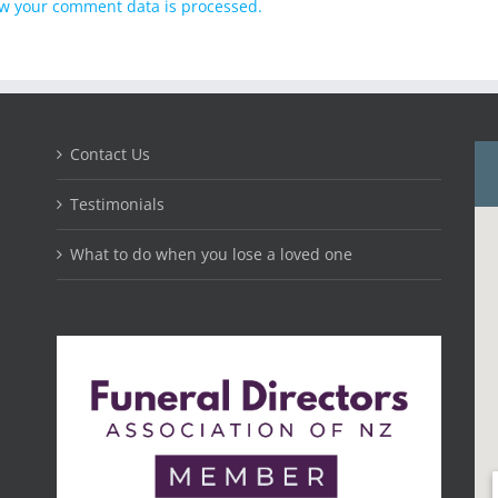
w your comment data is processed.
Contact Us
Testimonials
What to do when you lose a loved one