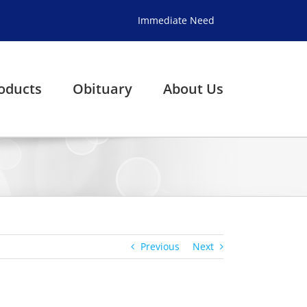
Immediate Need
oducts
Obituary
About Us
Previous
Next