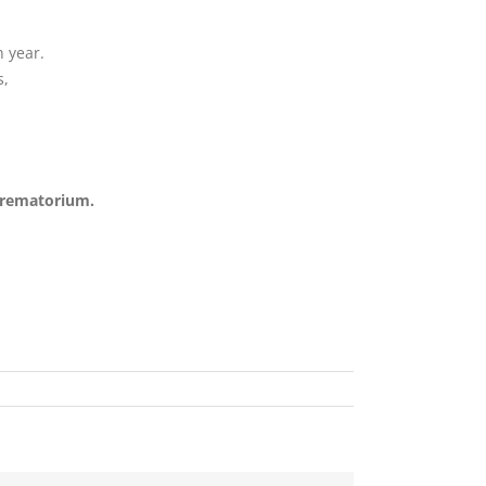
 year.
s,
Crematorium.