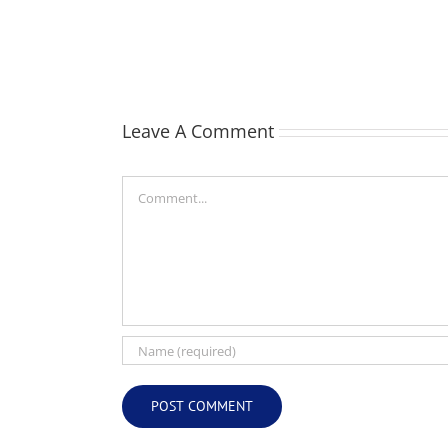
Webber
(Bill)
Leave A Comment
Comment