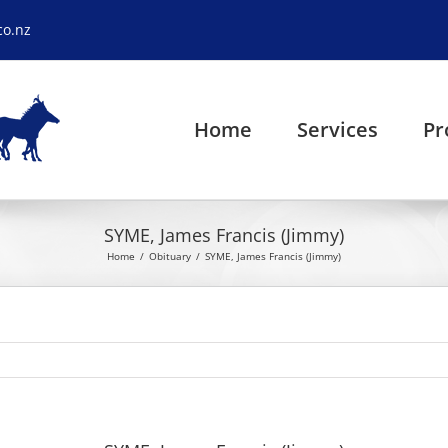
co.nz
Home
Services
Pr
SYME, James Francis (Jimmy)
Home
Obituary
SYME, James Francis (Jimmy)