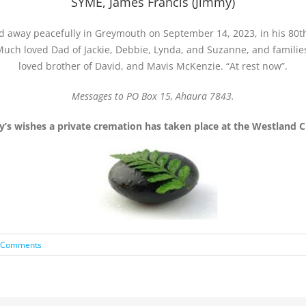
SYME, James Francis (Jimmy)
d away peacefully in Greymouth on September 14, 2023, in his 80th
uch loved Dad of Jackie, Debbie, Lynda, and Suzanne, and familie
loved brother of David, and Mavis McKenzie. “At rest now”.
Messages to PO Box 15, Ahaura 7843.
y’s wishes a private cremation has taken place at the Westland 
 Comments