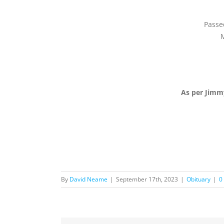
Passe
M
As per Jimm
By
David Neame
|
September 17th, 2023
|
Obituary
|
0