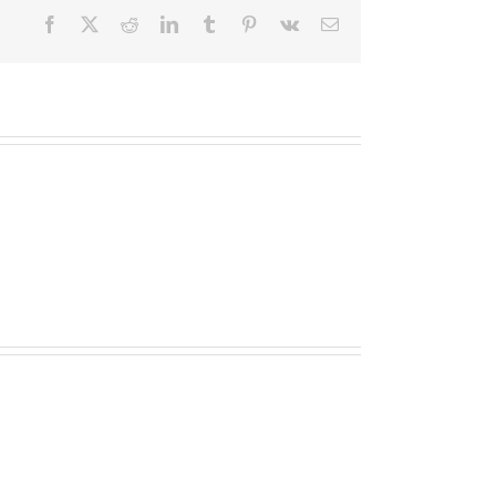
Facebook
X
Reddit
LinkedIn
Tumblr
Pinterest
Vk
Email
TOPLIS
MATHESON
(nee