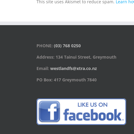
This site uses Akismet to reduce spam.
Learn ho
PHONE:
(03) 768 0250
Address: 134 Tainui Street, Greymouth
Email:
westlandfs@xtra.co.nz
PO Box: 417 Greymouth 7840