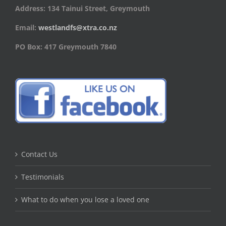
Address: 134 Tainui Street, Greymouth
Email:
westlandfs@xtra.co.nz
PO Box: 417 Greymouth 7840
Contact Us
Testimonials
What to do when you lose a loved one