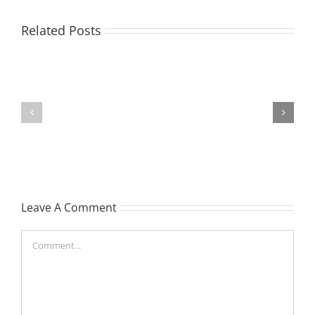
EASTON,
Related Posts
Raeleen
Joyce
MATHIESON
(Rae)
Les
-
(Hippo)
née
Hutchison,
formerly
Leave A Comment
White
Comment