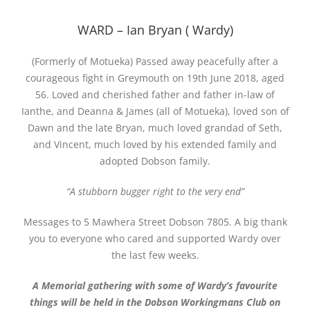
WARD – Ian Bryan ( Wardy)
(Formerly of Motueka) Passed away peacefully after a
courageous fight in Greymouth on 19th June 2018, aged
56. Loved and cherished father and father in-law of
Ianthe, and Deanna & James (all of Motueka), loved son of
Dawn and the late Bryan, much loved grandad of Seth,
and Vincent, much loved by his extended family and
adopted Dobson family.
“A stubborn bugger right to the very end”
Messages to 5 Mawhera Street Dobson 7805. A big thank
you to everyone who cared and supported Wardy over
the last few weeks.
A Memorial gathering with some of Wardy’s favourite
things will be held in the Dobson Workingmans Club on