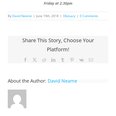
Friday at 2.30pm
By
David Neame
|
June 19th, 2018
|
Obituary
|
0 Comments
Share This Story, Choose Your
Platform!
Facebook
X
Reddit
LinkedIn
Tumblr
Pinterest
Vk
Email
About the Author:
David Neame