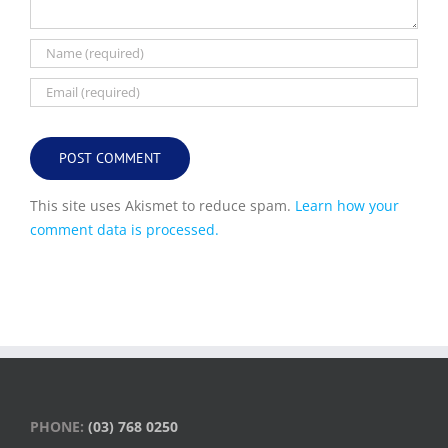
This site uses Akismet to reduce spam.
Learn how your
comment data is processed.
PHONE:
(03) 768 0250