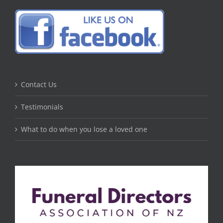
Contact Us
Testimonials
What to do when you lose a loved one