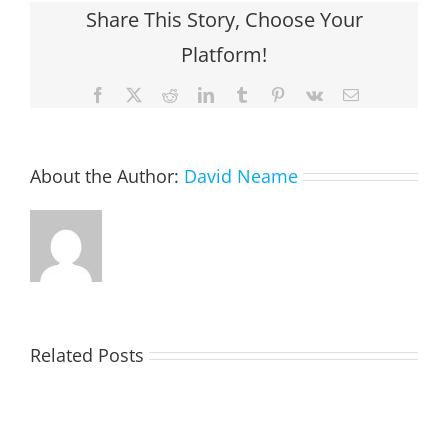
Share This Story, Choose Your
Platform!
Facebook
X
Reddit
LinkedIn
Tumblr
Pinterest
Vk
Email
About the Author:
David Neame
Related Posts
TOHILL