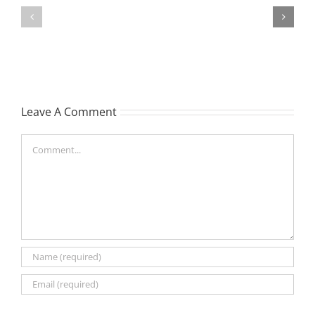
MATHIESON
William
Les
Webber
(Hippo)
(Bill)
Leave A Comment
Comment