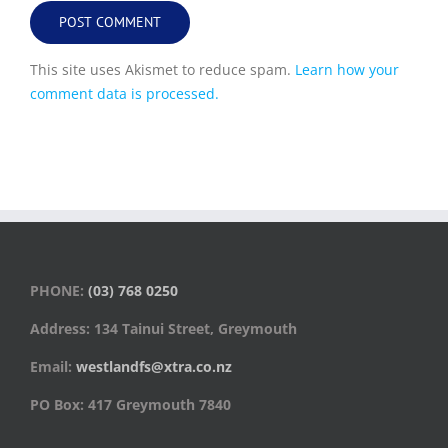
This site uses Akismet to reduce spam.
Learn how your
comment data is processed.
PHONE:
(03) 768 0250
Address: 134 Tainui Street, Greymouth
Email:
westlandfs@xtra.co.nz
PO Box: 417 Greymouth 7840