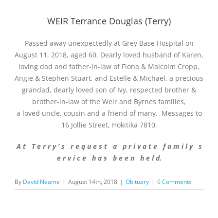
WEIR Terrance Douglas (Terry)
Passed away unexpectedly at Grey Base Hospital on
August 11, 2018, aged 60. Dearly loved husband of Karen,
loving dad and father-in-law of Fiona & Malcolm Cropp,
Angie & Stephen Stuart, and Estelle & Michael, a precious
grandad, dearly loved son of Ivy, respected brother &
brother-in-law of the Weir and Byrnes families,
a loved uncle, cousin and a friend of many. Messages to
16 Jollie Street, Hokitika 7810.
A t T e r r y ’ s r e q u e s t a p r i v a t e f a m i l y s
e r v i c e h a s b e e n h e l d.
By
David Neame
|
August 14th, 2018
|
Obituary
|
0 Comments