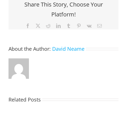
Share This Story, Choose Your
Platform!
Facebook
X
Reddit
LinkedIn
Tumblr
Pinterest
Vk
Email
About the Author:
David Neame
Related Posts
TOHILL