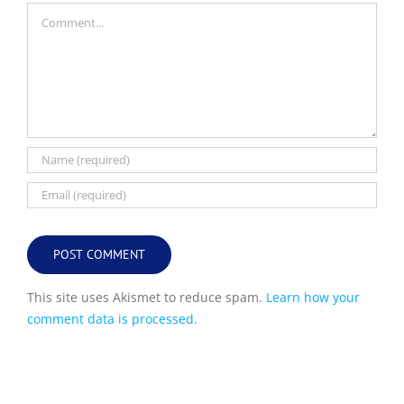
Comment
This site uses Akismet to reduce spam.
Learn how your
comment data is processed.