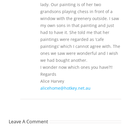
lady. Our painting is of her two
grandsons playing chess in front of a
window with the greenery outside. I saw
my own sons in that painting and just
had to have it. She told me that her
paintings were regarded as ‘cafe
paintings’ which I cannot agree with. The
ones we saw were wonderful and I wish
we had bought another.
I wonder now which ones you have?!!
Regards
Alice Harvey
alicehome@hotkey.net.au
Leave A Comment