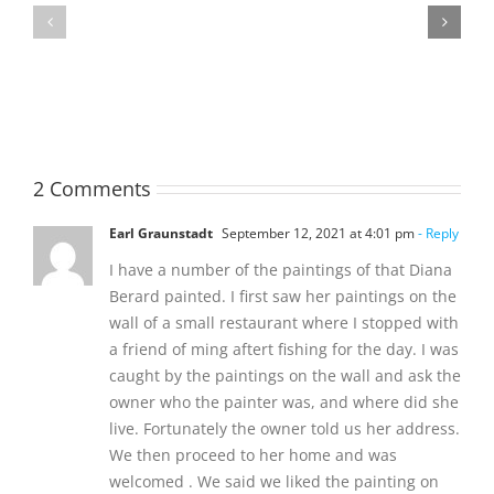
MATHIESON
William
Les
Webber
(Hippo)
(Bill)
2 Comments
Earl Graunstadt
September 12, 2021 at 4:01 pm
- Reply
I have a number of the paintings of that Diana
Berard painted. I first saw her paintings on the
wall of a small restaurant where I stopped with
a friend of ming aftert fishing for the day. I was
caught by the paintings on the wall and ask the
owner who the painter was, and where did she
live. Fortunately the owner told us her address.
We then proceed to her home and was
welcomed . We said we liked the painting on