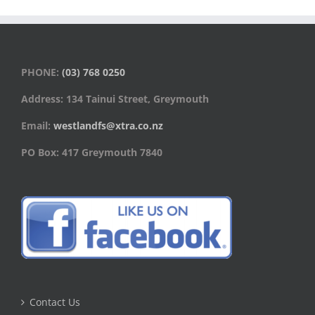
PHONE:
(03) 768 0250
Address: 134 Tainui Street, Greymouth
Email:
westlandfs@xtra.co.nz
PO Box: 417 Greymouth 7840
Contact Us