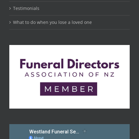
Testimonials
What to do when you lose a loved one