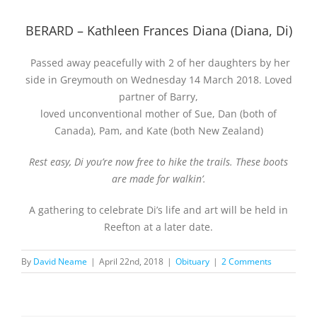
BERARD – Kathleen Frances Diana (Diana, Di)
Passed away peacefully with 2 of her daughters by her
side in Greymouth on Wednesday 14 March 2018. Loved
partner of Barry,
loved unconventional mother of Sue, Dan (both of
Canada), Pam, and Kate (both New Zealand)
Rest easy, Di you’re now free to hike the trails. These boots
are made for walkin’.
A gathering to celebrate Di’s life and art will be held in
Reefton at a later date.
By
David Neame
|
April 22nd, 2018
|
Obituary
|
2 Comments