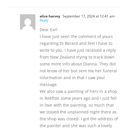
alice harvey
September 17, 2024 at 12:41 am
-
Reply
Dear Earl
I have just seen the comment of yours
regarding Di Berard and feel I have to
write to you. I have just received a reply
from New Zealand trying to track down
some more info about Dianna. They did
not know of her but sent me her funeral
information and in that I saw your
message.
We also saw a painting of hers in a shop
in Reefton some years ago and I just fell
in love with the painting, so much that
we stayed the unplanned night there as
the shop was closed. I got the address of
the painter and she was such a lovely