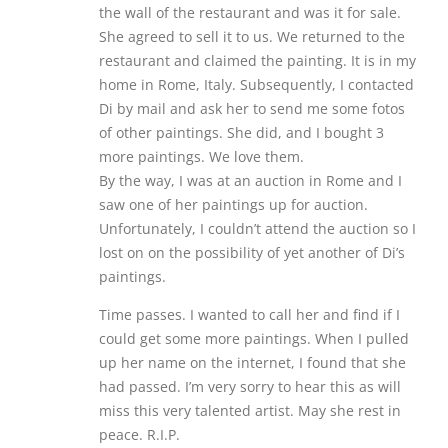
the wall of the restaurant and was it for sale.
She agreed to sell it to us. We returned to the
restaurant and claimed the painting. It is in my
home in Rome, Italy. Subsequently, I contacted
Di by mail and ask her to send me some fotos
of other paintings. She did, and I bought 3
more paintings. We love them.
By the way, I was at an auction in Rome and I
saw one of her paintings up for auction.
Unfortunately, I couldn’t attend the auction so I
lost on on the possibility of yet another of Di’s
paintings.
Time passes. I wanted to call her and find if I
could get some more paintings. When I pulled
up her name on the internet, I found that she
had passed. I’m very sorry to hear this as will
miss this very talented artist. May she rest in
peace. R.I.P.