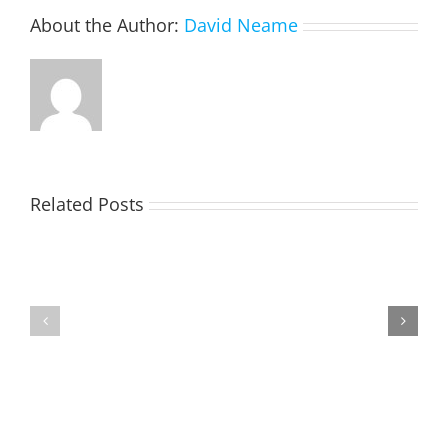
About the Author:
David Neame
Related Posts
TOHILL
MATHIESON
William
Les
Webber
(Hippo)
(Bill)