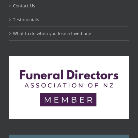
Contact Us
Testimonials
What to do when you lose a loved one