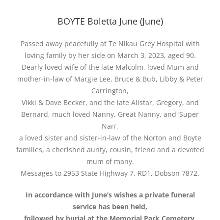
BOYTE Boletta June (June)
Passed away peacefully at Te Nikau Grey Hospital with
loving family by her side on March 3, 2023, aged 90.
Dearly loved wife of the late Malcolm, loved Mum and
mother-in-law of Margie Lee, Bruce & Bub, Libby & Peter
Carrington,
Vikki & Dave Becker, and the late Alistar, Gregory, and
Bernard, much loved Nanny, Great Nanny, and ‘Super
Nan’,
a loved sister and sister-in-law of the Norton and Boyte
families, a cherished aunty, cousin, friend and a devoted
mum of many.
Messages to 2953 State Highway 7, RD1, Dobson 7872.
In accordance with June’s wishes a private funeral
service has been held,
followed by burial at the Memorial Park Cemetery,