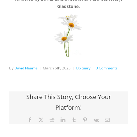
Gladstone.
By
David Neame
|
March 6th, 2023
|
Obituary
|
0 Comments
Share This Story, Choose Your
Platform!
Facebook
X
Reddit
LinkedIn
Tumblr
Pinterest
Vk
Email