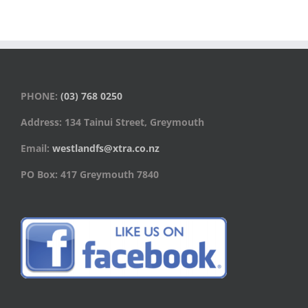
PHONE:
(03) 768 0250
Address: 134 Tainui Street, Greymouth
Email:
westlandfs@xtra.co.nz
PO Box: 417 Greymouth 7840