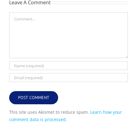
Leave A Comment
Comment
This site uses Akismet to reduce spam.
Learn how your
comment data is processed.