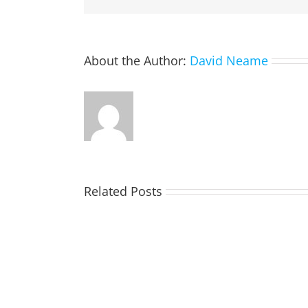
About the Author:
David Neame
Related Posts
TOHILL
William
Webber