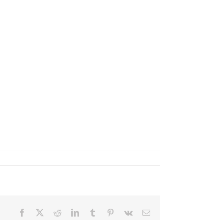
Facebook
X
Reddit
LinkedIn
Tumblr
Pinterest
Vk
Email