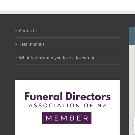
Contact Us
Testimonials
What to do when you lose a loved one