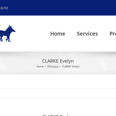
co.nz
Home
Services
Pr
CLARKE Evelyn
Home
Obituary
CLARKE Evelyn