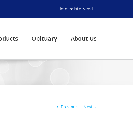
Immediate Need
oducts
Obituary
About Us
Previous
Next