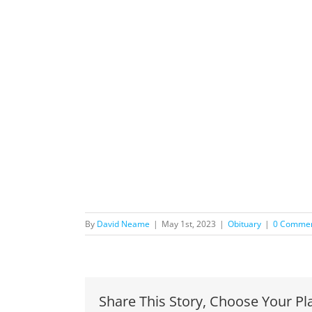
By
David Neame
|
May 1st, 2023
|
Obituary
|
0 Comme
Share This Story, Choose Your Pl