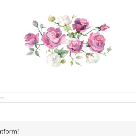
nts
atform!