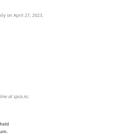
ly on April 27, 2023,
ine at spca.nz.
 held
ium.