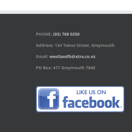
PHONE:
(03) 768 0250
Address: 134 Tainui Street, Greymouth
Email:
westlandfs@xtra.co.nz
PO Box: 417 Greymouth 7840