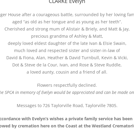
CLARKE Evelyn
er House after a courageous battle, surrounded by her loving fami
aged “as old as her tongue and as young as her teeth”.
Cherished and strong mum of Alistair & Briely, and Matt & Jay,
precious grandma of Ashley & Matt,
deeply loved eldest daughter of the late Ivan & Elsie Swain,
much loved and respected sister and sister-in-law of
David & Fiona, Alan, Heather & David Turnbull, Kevin & Vicki,
Dot & Steve de la Cour, Ivan, and Rose & Steve Ruddle,
a loved aunty, cousin and a friend of all.
Flowers respectfully declined.
he SPCA in memory of Evelyn would be appreciated and can be made onl
Messages to 726 Taylorville Road, Taylorville 7805.
ccordance with Evelyn’s wishes a private family service has been
lowed by cremation here on the Coast at the Westland Cremator