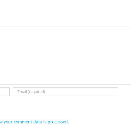
(Hippo)
née
Hutchison,
formerly
White
w your comment data is processed.