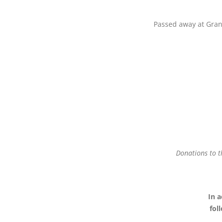
Passed away at Grang
Donations to t
In a
fol