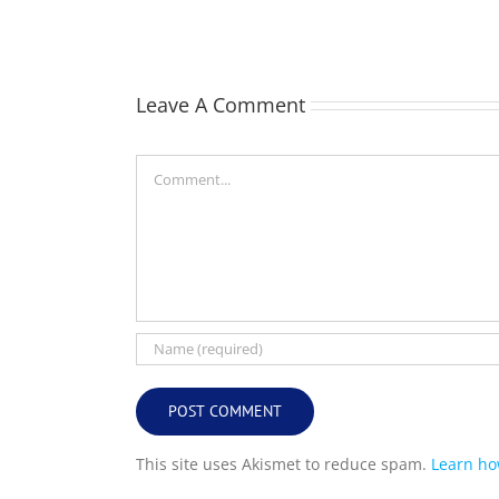
(Bill)
Leave A Comment
Comment
This site uses Akismet to reduce spam.
Learn ho