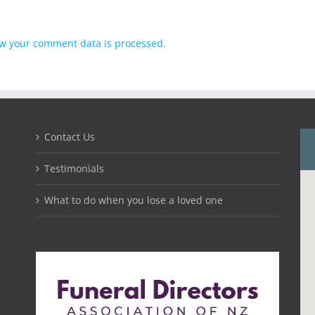
w your comment data is processed.
Contact Us
Testimonials
What to do when you lose a loved one