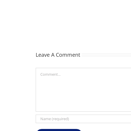
TOHILL
William
Webber
(Bill)
Leave A Comment
Comment