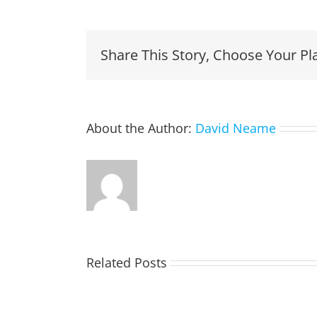
Share This Story, Choose Your Pl
About the Author:
David Neame
Related Posts