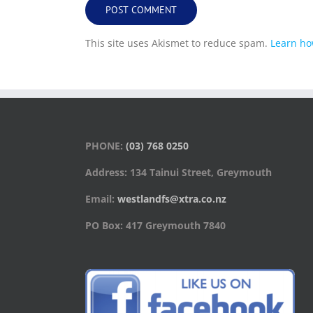
This site uses Akismet to reduce spam.
Learn ho
PHONE:
(03) 768 0250
Address: 134 Tainui Street, Greymouth
Email:
westlandfs@xtra.co.nz
PO Box: 417 Greymouth 7840