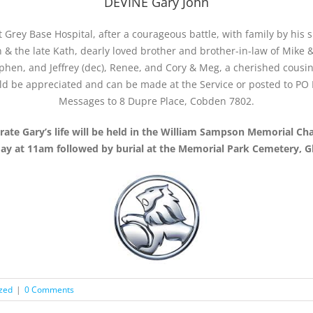
DEVINE Gary John
Grey Base Hospital, after a courageous battle, with family by his si
 & the late Kath, dearly loved brother and brother-in-law of Mike &
phen, and Jeffrey (dec), Renee, and Cory & Meg, a cherished cousi
ld be appreciated and can be made at the Service or posted to P
Messages to 8 Dupre Place, Cobden 7802.
brate Gary’s life will be held in the William Sampson Memorial Ch
y at 11am followed by burial at the Memorial Park Cemetery, G
zed
|
0 Comments