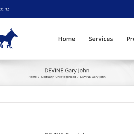
co.nz
Home
Services
Pr
DEVINE Gary John
Home
Obituary
Uncategorized
DEVINE Gary John