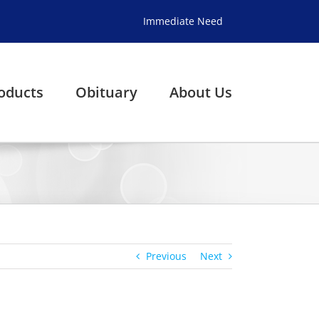
Immediate Need
oducts
Obituary
About Us
Previous
Next