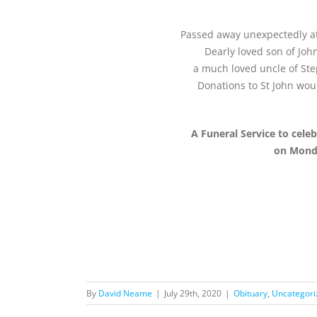
Passed away unexpectedly at 
Dearly loved son of John
a much loved uncle of Ste
Donations to St John wou
A Funeral Service to cele
on Monda
By
David Neame
|
July 29th, 2020
|
Obituary
,
Uncategori