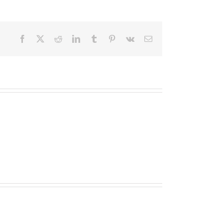
Facebook
X
Reddit
LinkedIn
Tumblr
Pinterest
Vk
Email