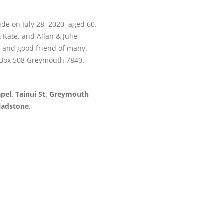
de on July 28, 2020, aged 60.
 Kate, and Allan & Julie,
n and good friend of many.
O Box 508 Greymouth 7840.
apel, Tainui St, Greymouth
ladstone.