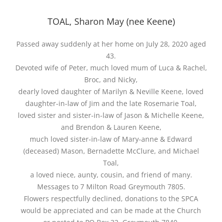
TOAL, Sharon May (nee Keene)
Passed away suddenly at her home on July 28, 2020 aged
43.
Devoted wife of Peter, much loved mum of Luca & Rachel,
Broc, and Nicky,
dearly loved daughter of Marilyn & Neville Keene, loved
daughter-in-law of Jim and the late Rosemarie Toal,
loved sister and sister-in-law of Jason & Michelle Keene,
and Brendon & Lauren Keene,
much loved sister-in-law of Mary-anne & Edward
(deceased) Mason, Bernadette McClure, and Michael
Toal,
a loved niece, aunty, cousin, and friend of many.
Messages to 7 Milton Road Greymouth 7805.
Flowers respectfully declined, donations to the SPCA
would be appreciated and can be made at the Church