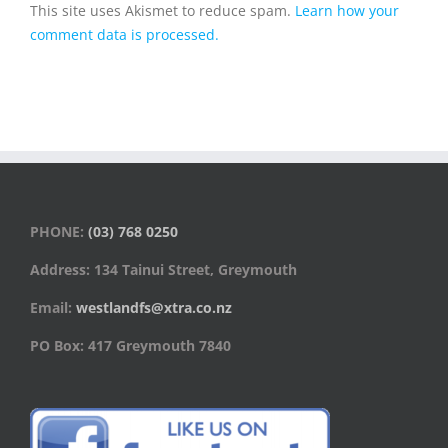
This site uses Akismet to reduce spam.
Learn how your
comment data is processed.
PHONE:
(03) 768 0250
Address: 134 Tainui Street, Greymouth
Email:
westlandfs@xtra.co.nz
PO Box: 417 Greymouth 7840