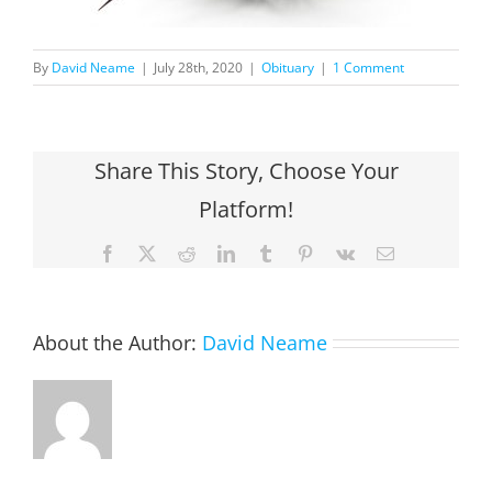
By
David Neame
|
July 28th, 2020
|
Obituary
|
1 Comment
Share This Story, Choose Your
Platform!
Facebook
X
Reddit
LinkedIn
Tumblr
Pinterest
Vk
Email
About the Author:
David Neame