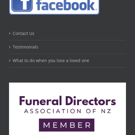
Contact Us
Testimonials
What to do when you lose a loved one