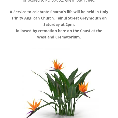
or posted to PO Box 32, Greymouth 7840.
A Service to celebrate Sharon’s life will be held in Holy
Trinity Anglican Church, Tainui Street Greymouth on
Saturday at 2pm,
followed by cremation here on the Coast at the
Westland Crematorium.