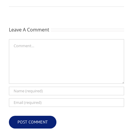
Leave A Comment
Comment