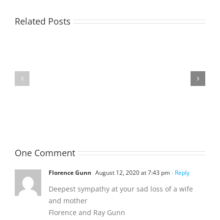
Related Posts
TOHILL
MATHIESON
William
Les
Webber
(Hippo)
(Bill)
One Comment
Florence Gunn
August 12, 2020 at 7:43 pm
- Reply
Deepest sympathy at your sad loss of a wife
and mother
Florence and Ray Gunn