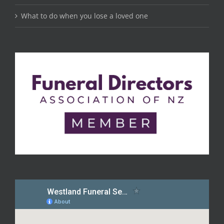
What to do when you lose a loved one