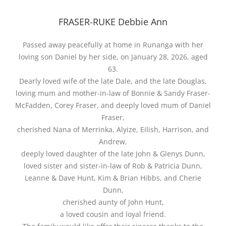
FRASER-RUKE Debbie Ann
Passed away peacefully at home in Runanga with her
loving son Daniel by her side, on January 28, 2026, aged
63.
Dearly loved wife of the late Dale, and the late Douglas,
loving mum and mother-in-law of Bonnie & Sandy Fraser-
McFadden, Corey Fraser, and deeply loved mum of Daniel
Fraser,
cherished Nana of Merrinka, Alyize, Eilish, Harrison, and
Andrew,
deeply loved daughter of the late John & Glenys Dunn,
loved sister and sister-in-law of Rob & Patricia Dunn,
Leanne & Dave Hunt, Kim & Brian Hibbs, and Cherie
Dunn,
cherished aunty of John Hunt,
a loved cousin and loyal friend.