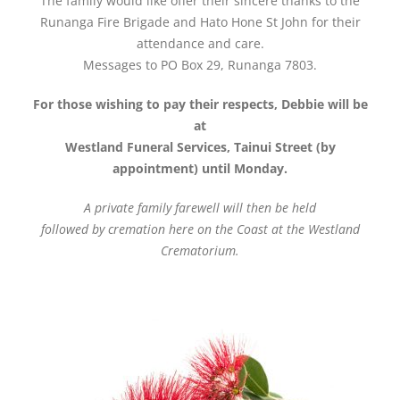
The family would like offer their sincere thanks to the
Runanga Fire Brigade and Hato Hone St John for their
attendance and care.
Messages to PO Box 29, Runanga 7803.
For those wishing to pay their respects, Debbie will be
at
Westland Funeral Services, Tainui Street (by
appointment) until Monday.
A private family farewell will then be held
followed by cremation here on the Coast at the Westland
Crematorium.