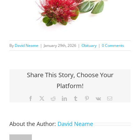
By
David Neame
|
January 29th, 2026
|
Obituary
|
0 Comments
Share This Story, Choose Your
Platform!
Facebook
X
Reddit
LinkedIn
Tumblr
Pinterest
Vk
Email
About the Author:
David Neame