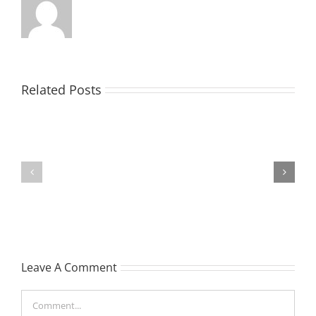
Related Posts
TOHILL
MATHIESON
William
Les
Webber
(Hippo)
(Bill)
Leave A Comment
Comment