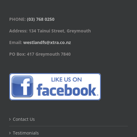
PHONE:
(03) 768 0250
Address: 134 Tainui Street, Greymouth
Email:
westlandfs@xtra.co.nz
PO Box: 417 Greymouth 7840
Contact Us
Testimonials