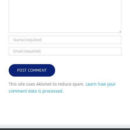
This site uses Akismet to reduce spam.
Learn how your
comment data is processed.