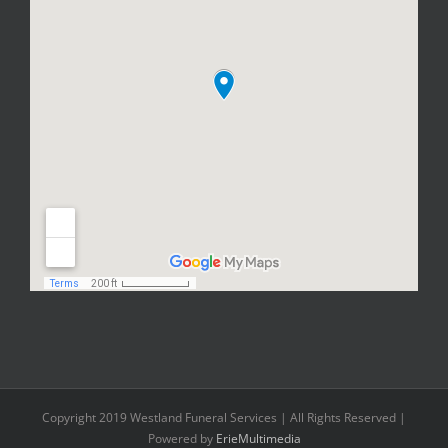
Copyright 2019 Westland Funeral Services | All Rights Reserved |
Powered by
ErieMultimedia