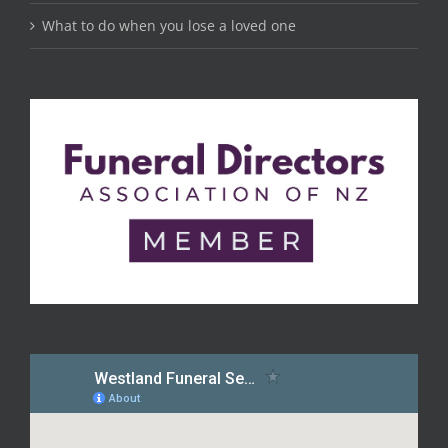
What to do when you lose a loved one