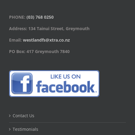
PHONE:
(03) 768 0250
Address: 134 Tainui Street, Greymouth
Email:
westlandfs@xtra.co.nz
PO Box: 417 Greymouth 7840
Contact Us
Testimonials