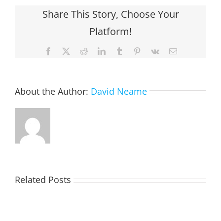
Share This Story, Choose Your
Platform!
Facebook
X
Reddit
LinkedIn
Tumblr
Pinterest
Vk
Email
About the Author:
David Neame
Related Posts