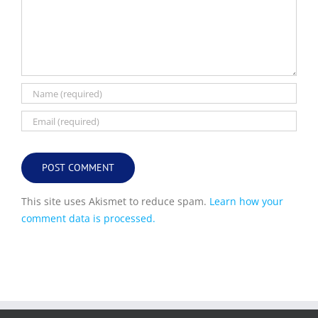
This site uses Akismet to reduce spam.
Learn how your
comment data is processed.