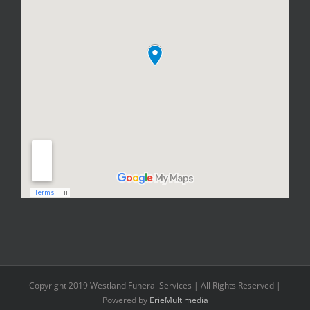
Copyright 2019 Westland Funeral Services | All Rights Reserved |
Powered by
ErieMultimedia