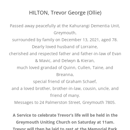
HILTON, Trevor George (Ollie)
Passed away peacefully at the Kahurangi Dementia Unit,
Greymouth,
surrounded by family on December 13, 2021, aged 78.
Dearly loved husband of Lorraine,
cherished and respected father and father-in-law of Evan
& Mavic, and Delwyn & Kieran,
much loved grandad of Quinn, Cullen, Taine, and
Breanna,
special friend of Graham Schaef,
and a loved brother, brother-in-law, cousin, uncle, and
friend of many.
Messages to 24 Palmerston Street, Greymouth 7805.
A Service to celebrate Trevor’s life will be held in the
Greymouth Uniting Church on Saturday at 11am.
Trevor will then be laid to rest at the Memorial Park