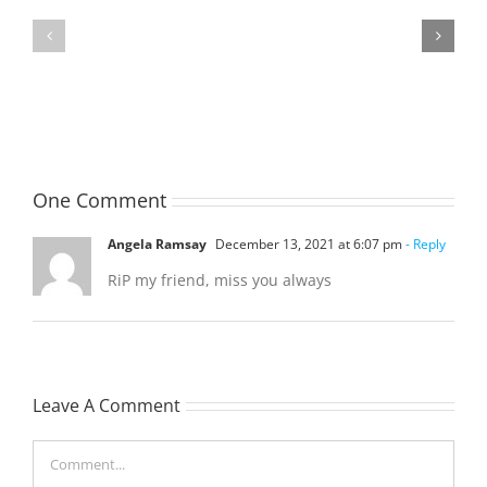
TOHILL
MATHIESON
William
Les
Webber
(Hippo)
(Bill)
One Comment
Angela Ramsay
December 13, 2021 at 6:07 pm
- Reply
RiP my friend, miss you always
Leave A Comment
Comment