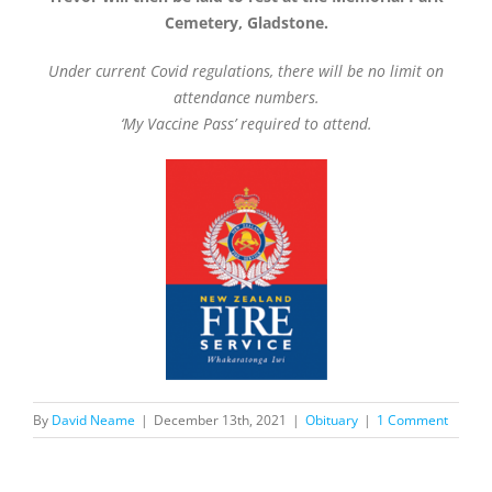
Cemetery, Gladstone.
Under current Covid regulations, there will be no limit on
attendance numbers.
‘My Vaccine Pass’ required to attend.
By
David Neame
|
December 13th, 2021
|
Obituary
|
1 Comment