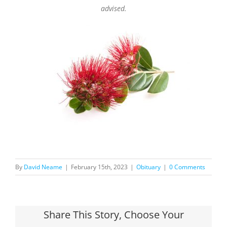
advised.
By
David Neame
|
February 15th, 2023
|
Obituary
|
0 Comments
Share This Story, Choose Your