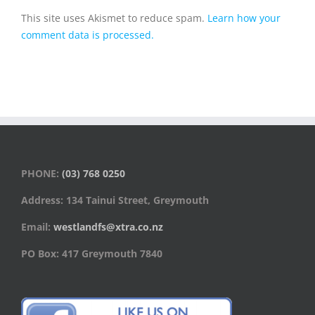
This site uses Akismet to reduce spam.
Learn how your
comment data is processed.
PHONE:
(03) 768 0250
Address: 134 Tainui Street, Greymouth
Email:
westlandfs@xtra.co.nz
PO Box: 417 Greymouth 7840