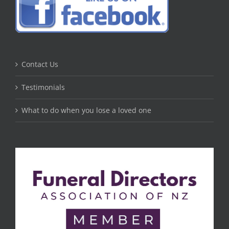
Contact Us
Testimonials
What to do when you lose a loved one