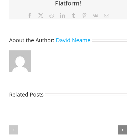
Platform!
Facebook
X
Reddit
LinkedIn
Tumblr
Pinterest
Vk
Email
About the Author:
David Neame
EASTON,
Related Posts
Raeleen
Joyce
MATHIESON
(Rae)