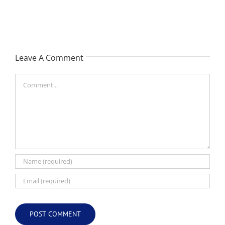
Les
-
(Hippo)
née
Hutchison,
formerly
Leave A Comment
White
Comment