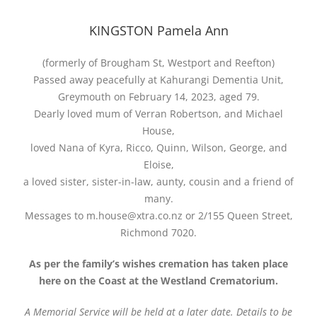
KINGSTON Pamela Ann
(formerly of Brougham St, Westport and Reefton)
Passed away peacefully at Kahurangi Dementia Unit,
Greymouth on February 14, 2023, aged 79.
Dearly loved mum of Verran Robertson, and Michael
House,
loved Nana of Kyra, Ricco, Quinn, Wilson, George, and
Eloise,
a loved sister, sister-in-law, aunty, cousin and a friend of
many.
Messages to m.house@xtra.co.nz or 2/155 Queen Street,
Richmond 7020.
As per the family’s wishes cremation has taken place
here on the Coast at the Westland Crematorium.
A Memorial Service will be held at a later date. Details to be