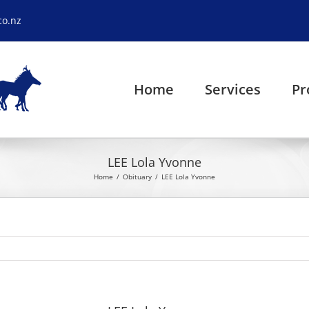
co.nz
Home
Services
Pr
LEE Lola Yvonne
Home
Obituary
LEE Lola Yvonne