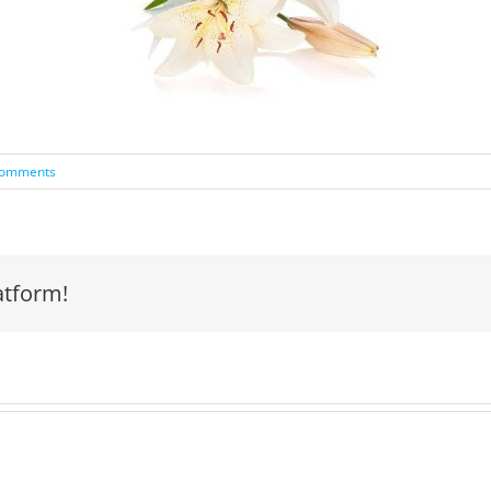
Comments
atform!