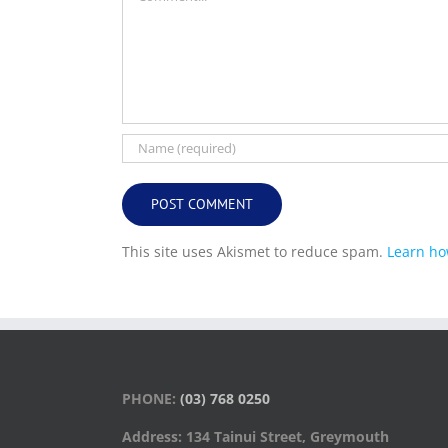
This site uses Akismet to reduce spam.
Learn ho
PHONE:
(03) 768 0250
Address: 134 Tainui Street, Greymouth