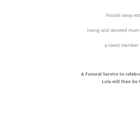
Passed away with
loving and devoted mum 
a loved member o
A Funeral Service to celebra
Lola will then be