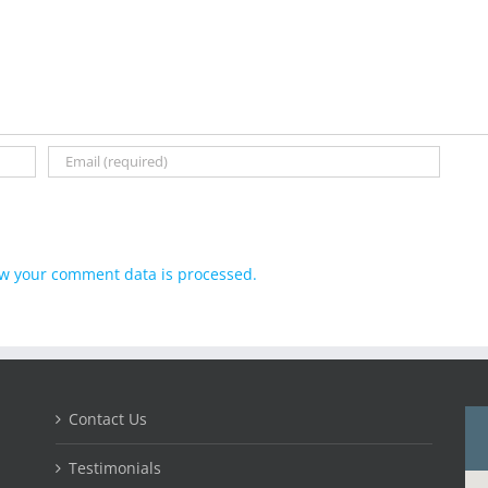
w your comment data is processed.
Contact Us
Testimonials