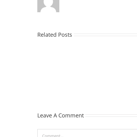
Related Posts
TOHILL
William
Webber
(Bill)
Leave A Comment
Comment