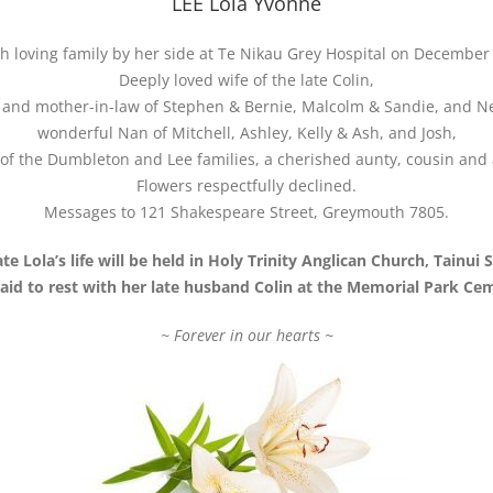
LEE Lola Yvonne
 loving family by her side at Te Nikau Grey Hospital on December 
Deeply loved wife of the late Colin,
and mother-in-law of Stephen & Bernie, Malcolm & Sandie, and Ne
wonderful Nan of Mitchell, Ashley, Kelly & Ash, and Josh,
f the Dumbleton and Lee families, a cherished aunty, cousin and 
Flowers respectfully declined.
Messages to 121 Shakespeare Street, Greymouth 7805.
te Lola’s life will be held in Holy Trinity Anglican Church, Tainui
 laid to rest with her late husband Colin at the Memorial Park Ce
~ Forever in our hearts ~