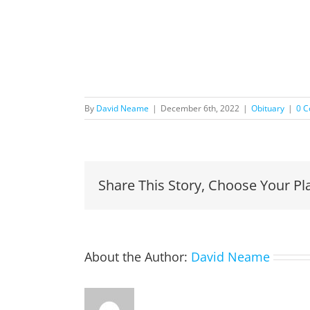
By
David Neame
|
December 6th, 2022
|
Obituary
|
0 
Share This Story, Choose Your Pl
About the Author:
David Neame