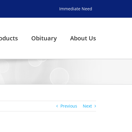
Immediate Need
oducts
Obituary
About Us
Previous
Next