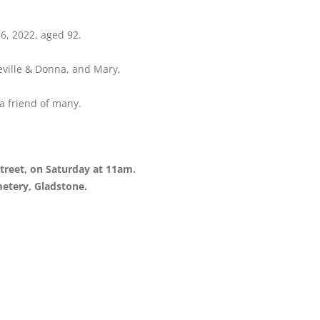
6, 2022, aged 92.
ville & Donna, and Mary,
a friend of many.
 Street, on Saturday at 11am.
metery, Gladstone.