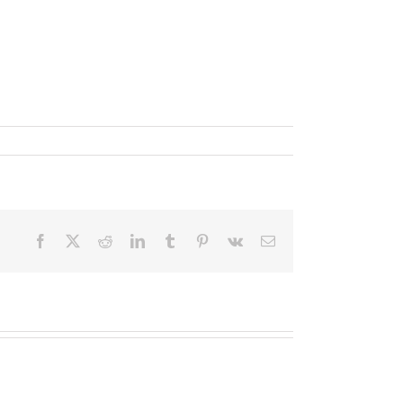
Facebook
X
Reddit
LinkedIn
Tumblr
Pinterest
Vk
Email