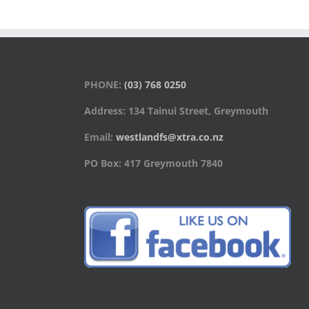
PHONE:
(03) 768 0250
Address: 134 Tainui Street, Greymouth
Email:
westlandfs@xtra.co.nz
PO Box: 417 Greymouth 7840