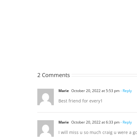
TOHILL
William
Webber
(Bill)
2 Comments
Marie
October 20, 2022 at 5:53 pm
- Reply
Best friend for every1
Marie
October 20, 2022 at 6:33 pm
- Reply
I will miss u so much craig u were a gd