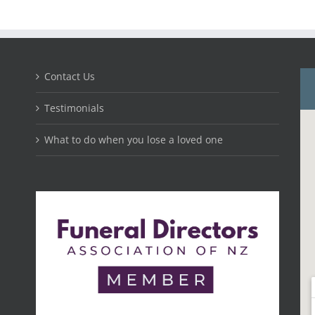
Contact Us
Testimonials
What to do when you lose a loved one