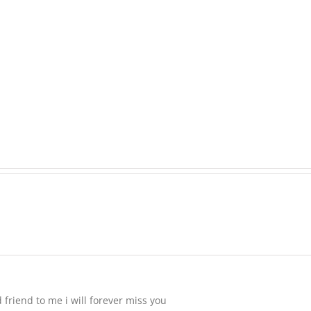
Raeleen
Joyce
MATHIESON
(Rae)
Les
-
(Hippo)
née
Hutchison,
formerly
White
 friend to me i will forever miss you