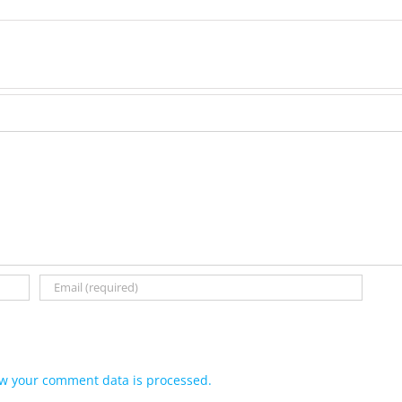
w your comment data is processed.