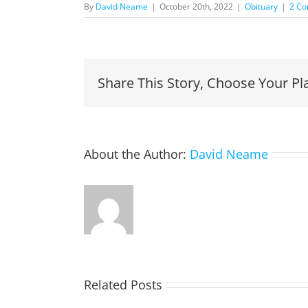
By
David Neame
|
October 20th, 2022
|
Obituary
|
2 C
Share This Story, Choose Your Pl
About the Author:
David Neame
Related Posts