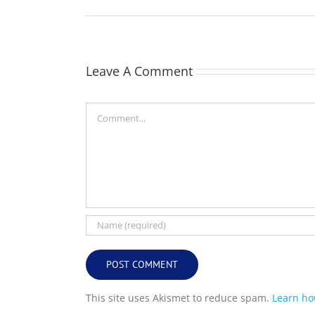
Leave A Comment
Comment
This site uses Akismet to reduce spam.
Learn ho