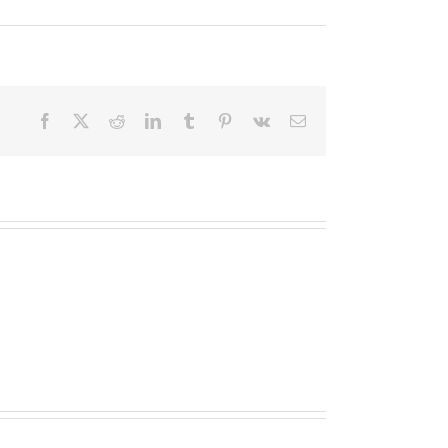
Facebook
X
Reddit
LinkedIn
Tumblr
Pinterest
Vk
Email