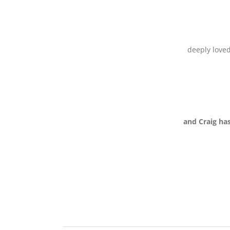
deeply loved
and Craig ha