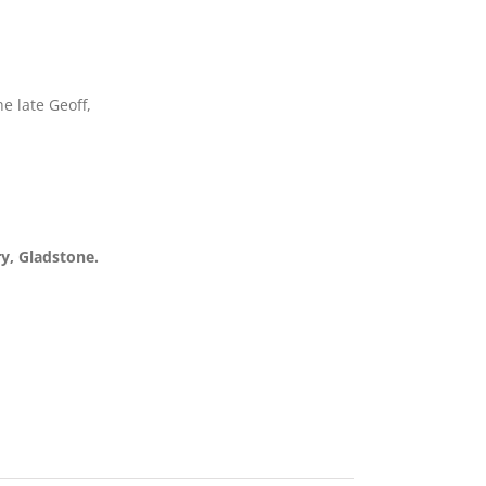
e late Geoff,
y, Gladstone.