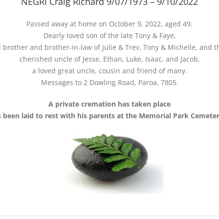
NEGRI Craig Richard 9/07/1973 – 9/10/2022
Passed away at home on October 9, 2022, aged 49.
Dearly loved son of the late Tony & Faye,
 brother and brother-in-law of Julie & Trev, Tony & Michelle, and th
cherished uncle of Jesse, Ethan, Luke, Isaac, and Jacob,
a loved great uncle, cousin and friend of many.
Messages to 2 Dowling Road, Paroa, 7805.
A private cremation has taken place
s been laid to rest with his parents at the Memorial Park Cemeter