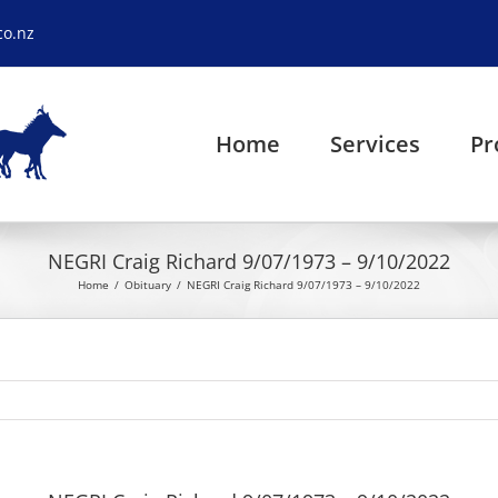
co.nz
Home
Services
Pr
NEGRI Craig Richard 9/07/1973 – 9/10/2022
Home
Obituary
NEGRI Craig Richard 9/07/1973 – 9/10/2022