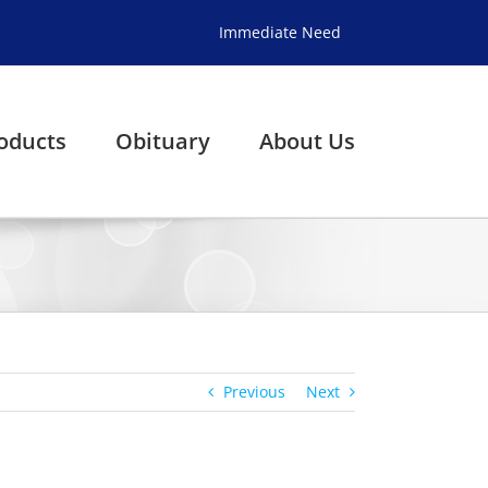
Immediate Need
oducts
Obituary
About Us
Previous
Next