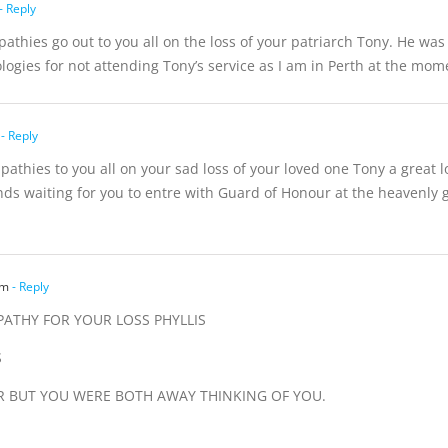
- Reply
pathies go out to you all on the loss of your patriarch Tony. He wa
ogies for not attending Tony’s service as I am in Perth at the mome
- Reply
athies to you all on your sad loss of your loved one Tony a great l
riends waiting for you to entre with Guard of Honour at the heavenl
am
- Reply
PATHY FOR YOUR LOSS PHYLLIS
S
EAR BUT YOU WERE BOTH AWAY THINKING OF YOU.