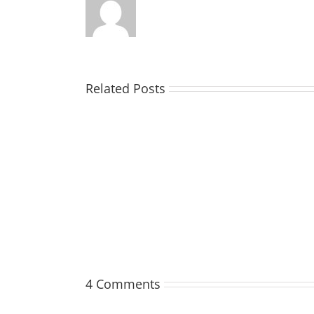
Related Posts
MATHIESON
Les
(Hippo)
4 Comments