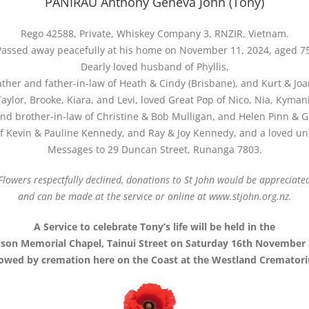
PANIRAU Anthony Geneva John (Tony)
Rego 42588, Private, Whiskey Company 3, RNZIR, Vietnam.
Passed away peacefully at his home on November 11, 2024, aged 75
Dearly loved husband of Phyllis,
ther and father-in-law of Heath & Cindy (Brisbane), and Kurt & Jo
Taylor, Brooke, Kiara, and Levi, loved Great Pop of Nico, Nia, Kyman
nd brother-in-law of Christine & Bob Mulligan, and Helen Pinn & 
of Kevin & Pauline Kennedy, and Ray & Joy Kennedy, and a loved unc
Messages to 29 Duncan Street, Runanga 7803.
Flowers respectfully declined, donations to St John would be appreciate
and can be made at the service or online at www.stjohn.org.nz.
A Service to celebrate Tony’s life will be held in the
son Memorial Chapel, Tainui Street on Saturday 16th November 
lowed by cremation here on the Coast at the Westland Cremator