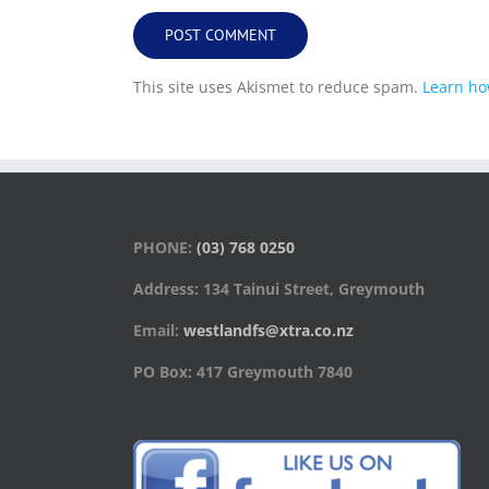
This site uses Akismet to reduce spam.
Learn ho
PHONE:
(03) 768 0250
Address: 134 Tainui Street, Greymouth
Email:
westlandfs@xtra.co.nz
PO Box: 417 Greymouth 7840