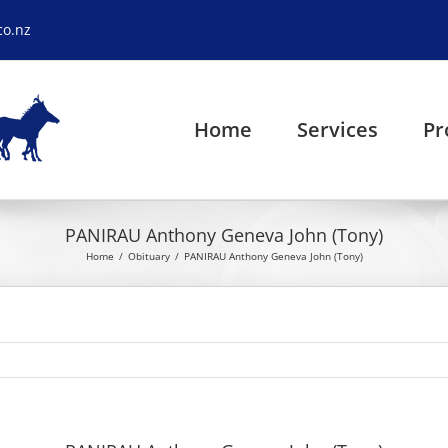
co.nz
Home
Services
Pr
PANIRAU Anthony Geneva John (Tony)
Home
Obituary
PANIRAU Anthony Geneva John (Tony)