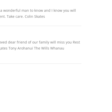
s a wonderful man to know and I know you will
nt. Take care. Colin Skates
oved dear friend of our family will miss you Rest
y gates Tony Arohanui The Wills Whanau