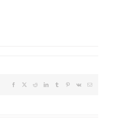
Facebook
X
Reddit
LinkedIn
Tumblr
Pinterest
Vk
Email