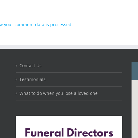
w your comment data is processed.
Contact Us
Testimonials
What to do when you lose a loved one