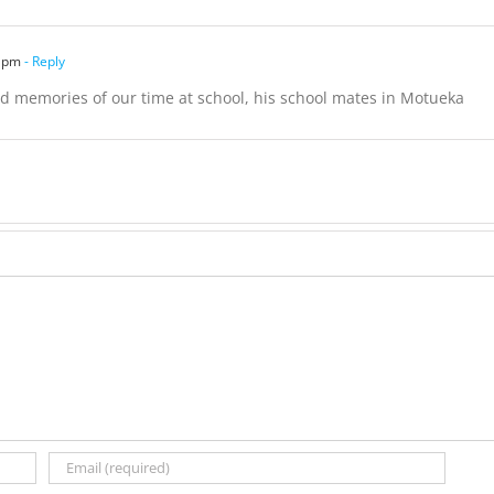
9 pm
- Reply
nd memories of our time at school, his school mates in Motueka