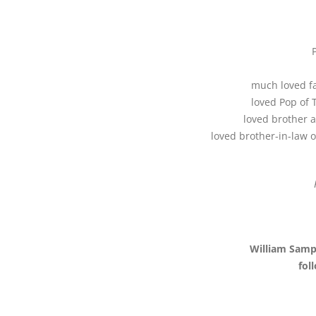
much loved fa
loved Pop of 
loved brother a
loved brother-in-law 
William Samp
fol