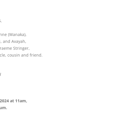
.
anne (Wanaka),
i, and Avayah,
Graeme Stringer,
le, cousin and friend.
d
2024 at 11am,
ium.