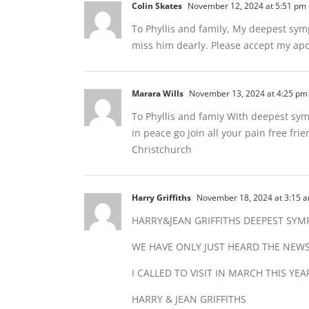
Colin Skates
November 12, 2024 at 5:51 pm
To Phyllis and family, My deepest sym
miss him dearly. Please accept my apol
Marara Wills
November 13, 2024 at 4:25 pm
To Phyllis and famiy With deepest symp
in peace go join all your pain free f
Christchurch
Harry Griffiths
November 18, 2024 at 3:15 
HARRY&JEAN GRIFFITHS DEEPEST SYM
WE HAVE ONLY JUST HEARD THE NEW
I CALLED TO VISIT IN MARCH THIS Y
HARRY & JEAN GRIFFITHS