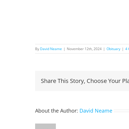
By
David Neame
|
November 12th, 2024
|
Obituary
|
4
Share This Story, Choose Your Pl
About the Author:
David Neame