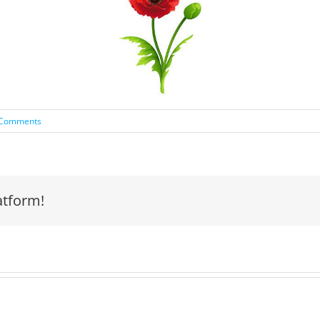
 Comments
atform!