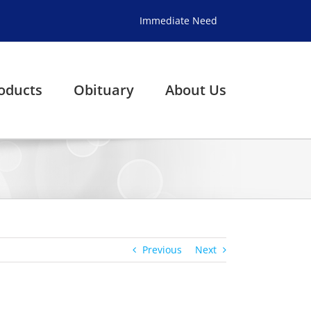
Immediate Need
oducts
Obituary
About Us
Previous
Next