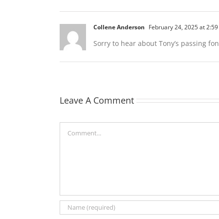
Collene Anderson
February 24, 2025 at 2:5
Sorry to hear about Tony’s passing fo
Leave A Comment
Comment