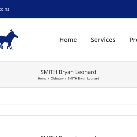
co.nz
Home
Services
Pr
SMITH Bryan Leonard
Home
Obituary
SMITH Bryan Leonard