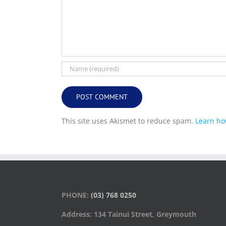
This site uses Akismet to reduce spam.
Learn ho
PHONE:
(03) 768 0250
Address: 134 Tainui Street, Greymouth