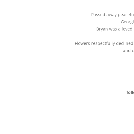
Passed away peacefull
Georgi
Bryan was a loved 
Flowers respectfully decline
and c
fol