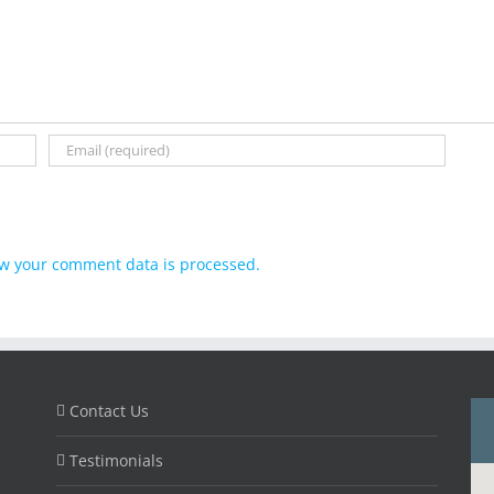
w your comment data is processed.
Contact Us
Testimonials