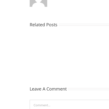
Related Posts
TOHILL
William
Webber
(Bill)
Leave A Comment
Comment