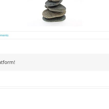
ments
atform!