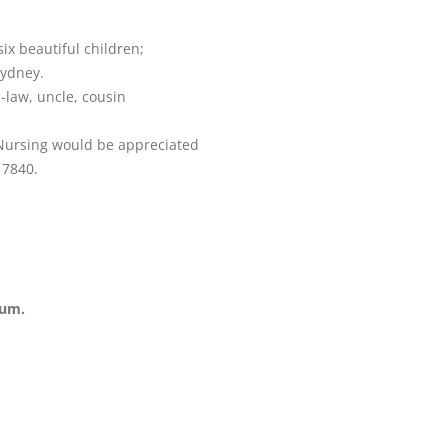
ix beautiful children;
Sydney.
-law, uncle, cousin
 Nursing would be appreciated
 7840.
ium.