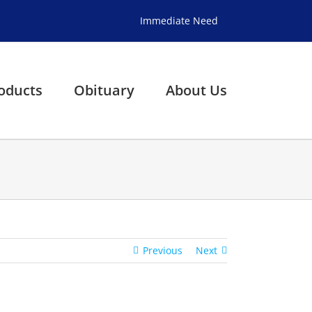
Immediate Need
oducts
Obituary
About Us
Previous
Next