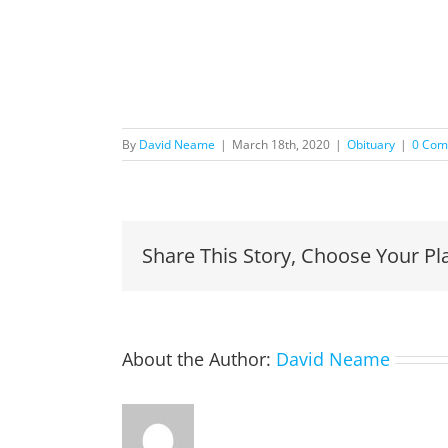
By
David Neame
|
March 18th, 2020
|
Obituary
|
0 Com
Share This Story, Choose Your Pl
About the Author:
David Neame