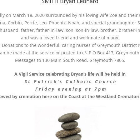
SMITH Bryan Leonard
y on March 18, 2020 surrounded by his loving wife Zoe and their s
na, Corbin, Perrie, Leo, Phoenix, Noah, and special grandaughter 
husband, father, father-in-law, son, son-in-law, brother, brother-in
and was a loved friend and workmate of many.
d. Donations to the wonderful, caring nurses of Greymouth District
an be made at the service or posted to c/- P O Box 417, Greymouth
Messages to 130 Main South Road, Greymouth 7805.
A Vigil Service celebrating Bryan’s life will be held in
S t P a t r i c k ’ s C a t h o l i c C h u r c h
F r i d a y e v e n i n g a t 7 p m
lowed by cremation here on the Coast at the Westland Cremator