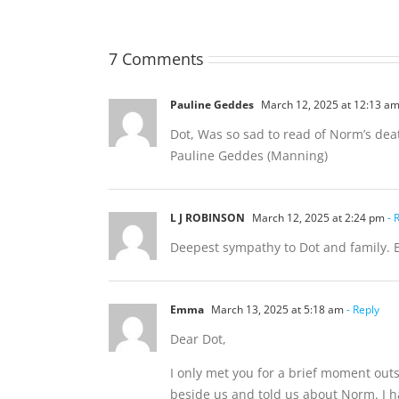
7 Comments
Pauline Geddes
March 12, 2025 at 12:13 a
Dot, Was so sad to read of Norm’s dea
Pauline Geddes (Manning)
L J ROBINSON
March 12, 2025 at 2:24 pm
- 
Deepest sympathy to Dot and family. 
Emma
March 13, 2025 at 5:18 am
- Reply
Dear Dot,
I only met you for a brief moment out
beside us and told us about Norm. I h