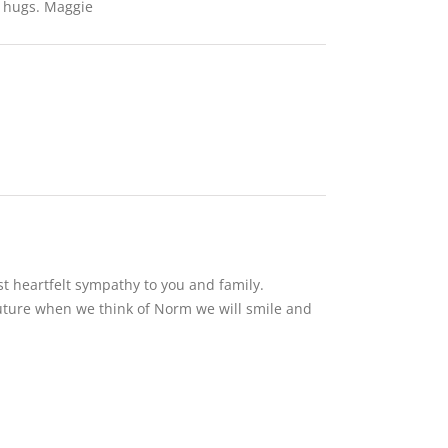
d hugs. Maggie
t heartfelt sympathy to you and family.
future when we think of Norm we will smile and