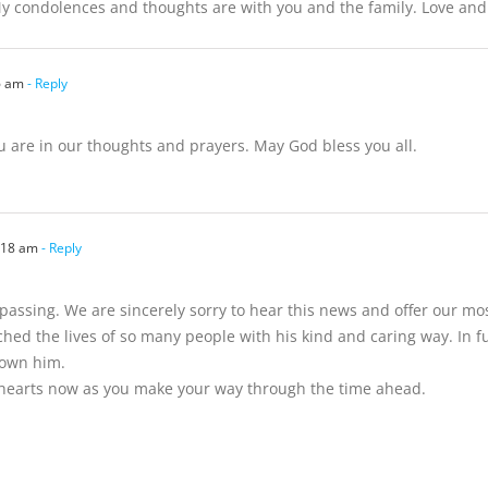
y condolences and thoughts are with you and the family. Love an
6 am
- Reply
u are in our thoughts and prayers. May God bless you all.
:18 am
- Reply
assing. We are sincerely sorry to hear this news and offer our mos
ed the lives of so many people with his kind and caring way. In 
nown him.
 hearts now as you make your way through the time ahead.