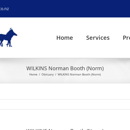
co.nz
Home
Services
Pr
WILKINS Norman Booth (Norm)
Home
Obituary
WILKINS Norman Booth (Norm)