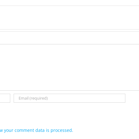
w your comment data is processed.