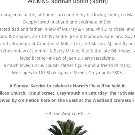
WILKINS Norman Booth (Norm)
courageous battle, at home surrounded by his loving family on Mar
Deeply loved husband and soulmate of Dot,
ected dad and father-in-law of Murray & Fiona, Phil & Michele, an
dd & Annabel, and Tiff & Zandre; Josh & Monique, Kate, and Guy &
and a loved great Grandad of Miles, Lia, and Mason; AJ, and Rylan,
other-in-law of Jennifer & Barry McKee, Rae & the late Bill Hodge
loved brother-in-law of Jean & Harry Hazeldine,
a much loved uncle, cousin, father-figure and a friend of many.
Messages to 167 Shakespeare Street, Greymouth 7805.
A Funeral Service to celebrate Norm’s life will be held in
glican Church, Tainui Street, Greymouth on Saturday the 15th Ma
lowed by cremation here on the Coast at the Westland Cremator
~ A true West Coaster ~