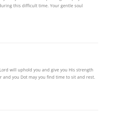
ng this difficult time. Your gentle soul
r Lord will uphold you and give you His strength
and you Dot may you find time to sit and rest.