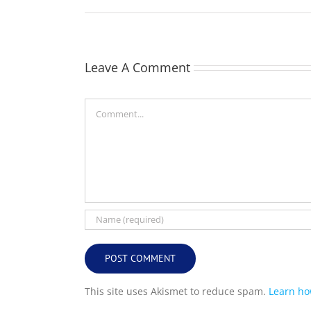
Leave A Comment
Comment
This site uses Akismet to reduce spam.
Learn ho