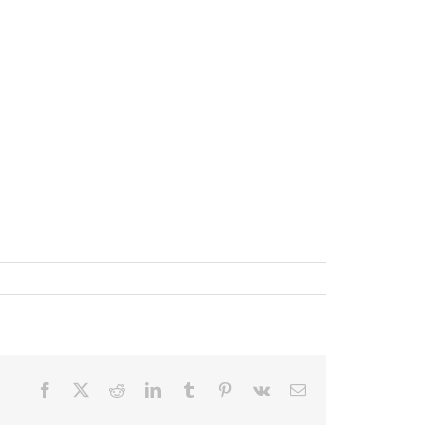
Facebook
X
Reddit
LinkedIn
Tumblr
Pinterest
Vk
Email