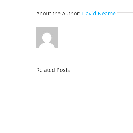
About the Author:
David Neame
Related Posts
TOHILL
William
Webber
(Bill)