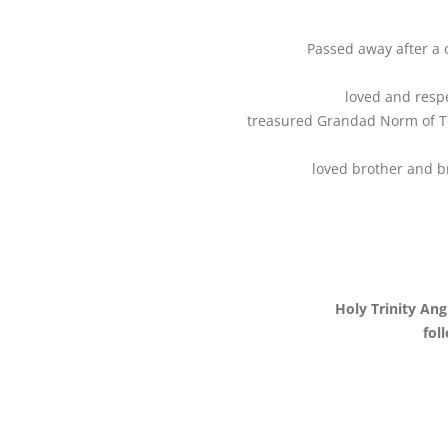
Passed away after a 
loved and resp
treasured Grandad Norm of To
loved brother and br
Holy Trinity An
fol