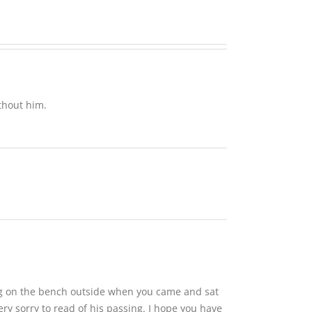
Anne
thout him.
ing on the bench outside when you came and sat
y sorry to read of his passing. I hope you have