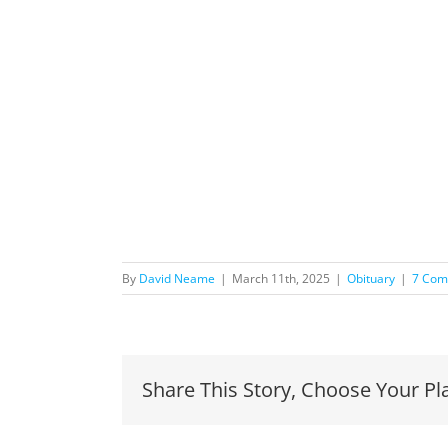
By
David Neame
|
March 11th, 2025
|
Obituary
|
7 Com
Share This Story, Choose Your Pl