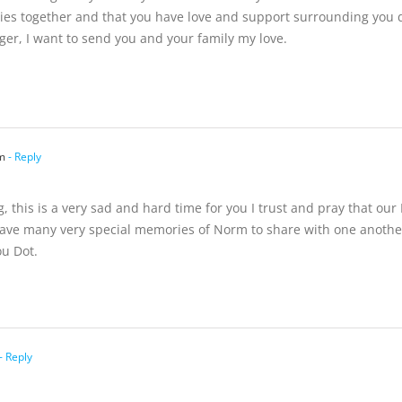
 together and that you have love and support surrounding you duri
ger, I want to send you and your family my love.
m
- Reply
g, this is a very sad and hard time for you I trust and pray that ou
ve many very special memories of Norm to share with one another 
u Dot.
- Reply