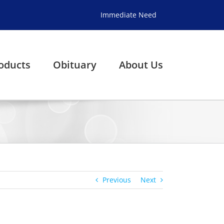
Immediate Need
oducts
Obituary
About Us
Previous
Next