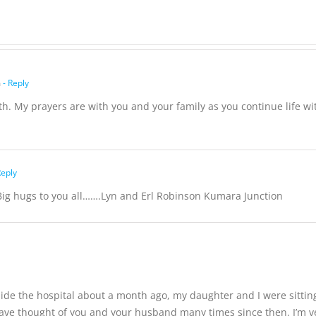
Hutchison,
formerly
White
m
- Reply
th. My prayers are with you and your family as you continue life wi
Reply
Big hugs to you all…….Lyn and Erl Robinson Kumara Junction
side the hospital about a month ago, my daughter and I were sitt
ave thought of you and your husband many times since then. I’m ver