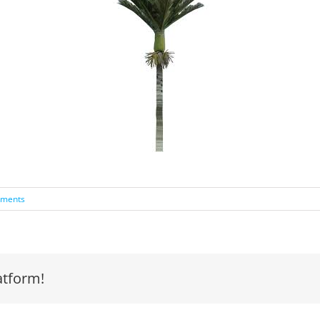
ments
atform!