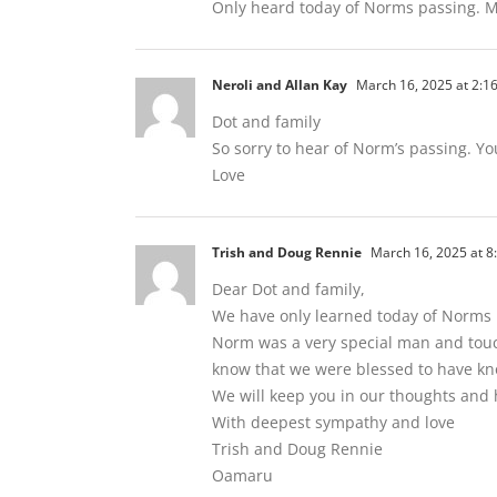
Only heard today of Norms passing. M
Neroli and Allan Kay
March 16, 2025 at 2:1
Dot and family
So sorry to hear of Norm’s passing. Yo
Love
Trish and Doug Rennie
March 16, 2025 at 8
Dear Dot and family,
We have only learned today of Norms p
Norm was a very special man and touch
know that we were blessed to have k
We will keep you in our thoughts and
With deepest sympathy and love
Trish and Doug Rennie
Oamaru