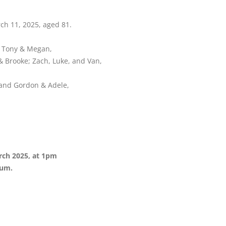
ch 11, 2025, aged 81.
d Tony & Megan,
 Brooke; Zach, Luke, and Van,
, and Gordon & Adele,
rch 2025, at 1pm
ium.