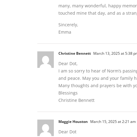
many, many wonderful, happy memories
touched mine that day, and as a stran
Sincerely,
Emma
Christine Bennett
March 13, 2025 at 5:38 p
Dear Dot,
I am so sorry to hear of Norm’s passin
and peace. May you and your family ha
Many thoughts and prayers be with yo
Blessings
Christine Bennett
Maggie Houston
March 15, 2025 at 2:21 am
Dear Dot